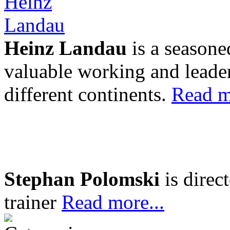
Heinz Landau
is a seasone
valuable working and leader
different continents.
Read m
Stephan Polomski
is direc
trainer
Read more...