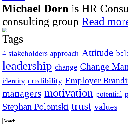
Michael Dorn
is HR Consul
consulting group
Read more
Attitude
bal
4 stakeholders approach
leadership
Change Ma
change
Employer Brand
credibility
identity
motivation
managers
potential
trust
Stephan Polomski
values