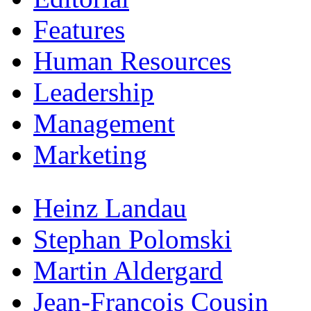
Features
Human Resources
Leadership
Management
Marketing
Heinz Landau
Stephan Polomski
Martin Aldergard
Jean-Francois Cousin