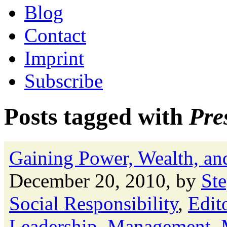
Blog
Contact
Imprint
Subscribe
Posts tagged with
Pre
Gaining Power, Wealth, and
December 20, 2010, by
St
Social Responsibility
,
Edito
Leadership
,
Management
,