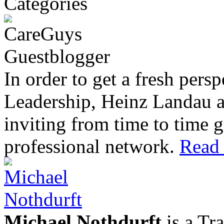
In order to get a fresh pers
Leadership, Heinz Landau 
inviting from time to time g
professional network.
Read 
Michael Nothdurft
is a Tr