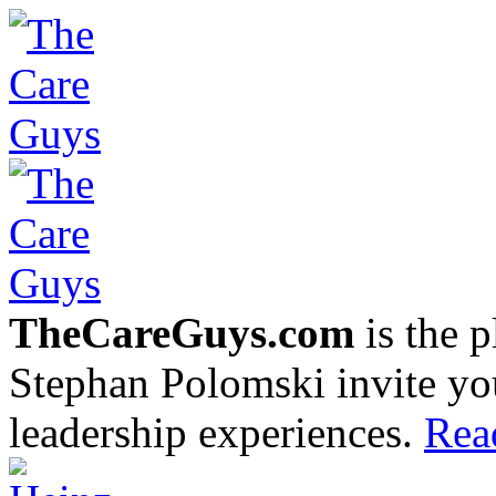
TheCareGuys.com
is the 
Stephan Polomski invite yo
leadership experiences.
Rea