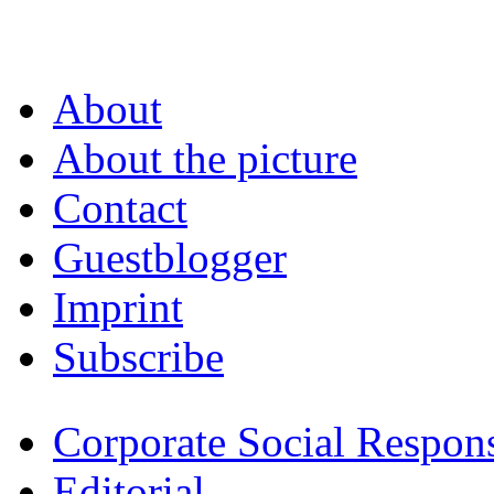
About
About the picture
Contact
Guestblogger
Imprint
Subscribe
Corporate Social Respons
Editorial