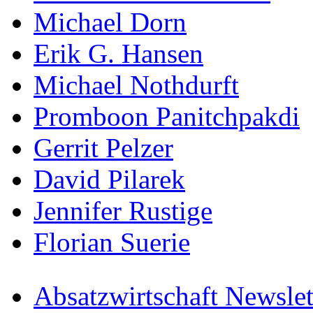
Michael Dorn
Erik G. Hansen
Michael Nothdurft
Promboon Panitchpakdi
Gerrit Pelzer
David Pilarek
Jennifer Rustige
Florian Suerie
Absatzwirtschaft Newslet