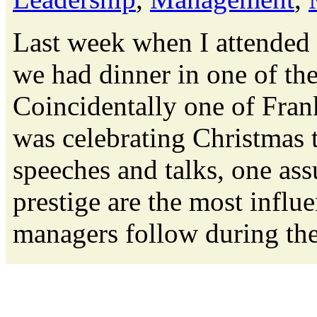
Last week when I attended
we had dinner in one of the
Coincidentally one of Fran
was celebrating Christmas t
speeches and talks, one as
prestige are the most influe
managers follow during thei