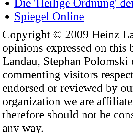
Die 'Heilige Ordnung' d
Spiegel Online
Copyright © 2009 Heinz La
opinions expressed on this 
Landau, Stephan Polomski o
commenting visitors respect
endorsed or reviewed by ou
organization we are affiliate
therefore should not be cons
any way.