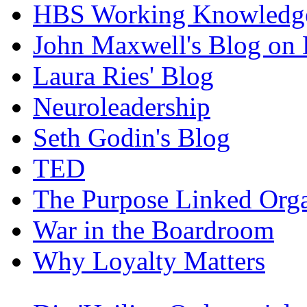
HBS Working Knowledge
John Maxwell's Blog on 
Laura Ries' Blog
Neuroleadership
Seth Godin's Blog
TED
The Purpose Linked Orga
War in the Boardroom
Why Loyalty Matters