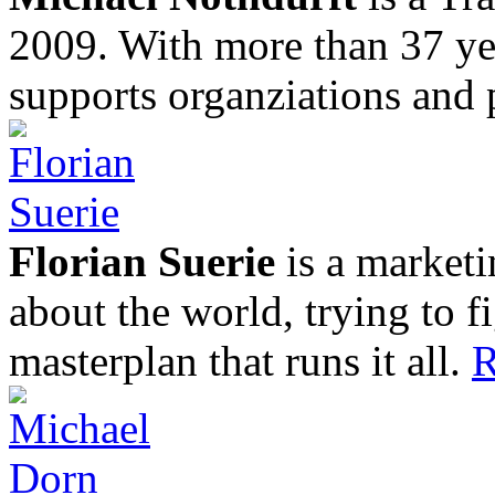
2009. With more than 37 yea
supports organziations and 
Florian Suerie
is a marketi
about the world, trying to f
masterplan that runs it all.
R