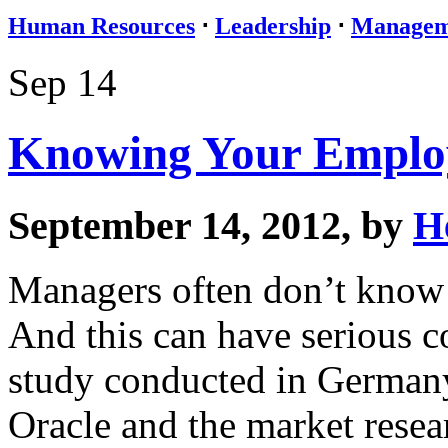
Human Resources
⋅
Leadership
⋅
Managem
Sep 14
Knowing Your Emplo
September 14, 2012, by
H
Managers often don’t know 
And this can have serious c
study conducted in Germany
Oracle and the market resear