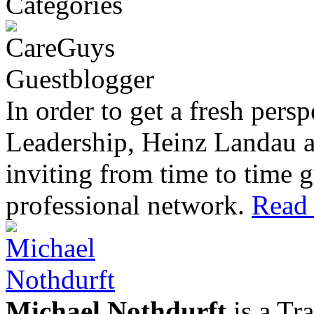
In order to get a fresh pers
Leadership, Heinz Landau 
inviting from time to time g
professional network.
Read 
Michael Nothdurft
is a Tr