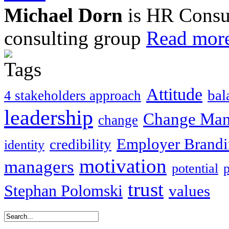
Michael Dorn
is HR Consul
consulting group
Read more
Attitude
bal
4 stakeholders approach
leadership
Change Ma
change
Employer Brand
credibility
identity
motivation
managers
potential
trust
Stephan Polomski
values