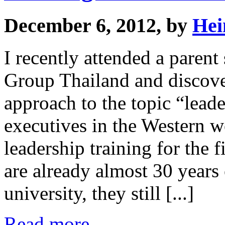
December 6, 2012, by
Hei
I recently attended a pare
Group Thailand and discover
approach to the topic “leade
executives in the Western w
leadership training for the f
are already almost 30 years
university, they still [...]
Read more...