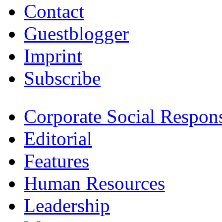
Contact
Guestblogger
Imprint
Subscribe
Corporate Social Respons
Editorial
Features
Human Resources
Leadership