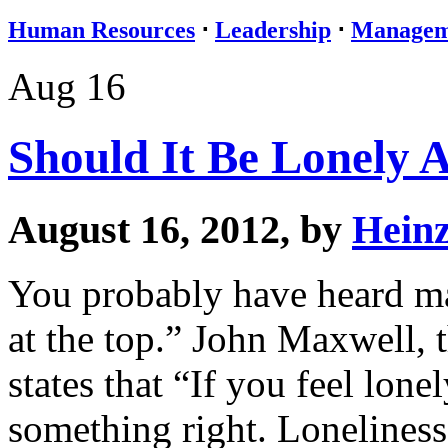
Human Resources
⋅
Leadership
⋅
Managem
Aug 16
Should It Be Lonely 
August 16, 2012, by
Hein
You probably have heard man
at the top.” John Maxwell, 
states that “If you feel lone
something right. Loneliness