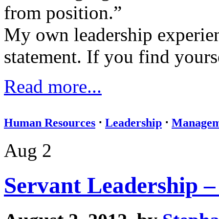
from position.”
My own leadership experie
statement. If you find yourse
Read more...
Human Resources
⋅
Leadership
⋅
Managem
Aug 2
Servant Leadership –