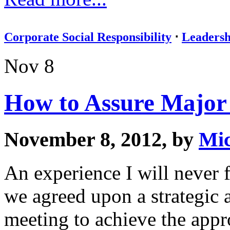
Corporate Social Responsibility
⋅
Leadersh
Nov 8
How to Assure Major 
November 8, 2012, by
Mic
An experience I will never 
we agreed upon a strategic 
meeting to achieve the app