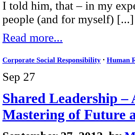
I told him, that – in my exp
people (and for myself) [...]
Read more...
Corporate Social Responsibility
⋅
Human R
Sep 27
Shared Leadership – 
Mastering of Future 