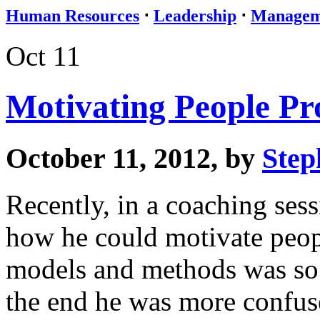
Human Resources
⋅
Leadership
⋅
Managem
Oct 11
Motivating People Pro
October 11, 2012, by
Step
Recently, in a coaching ses
how he could motivate peop
models and methods was so o
the end he was more confuse