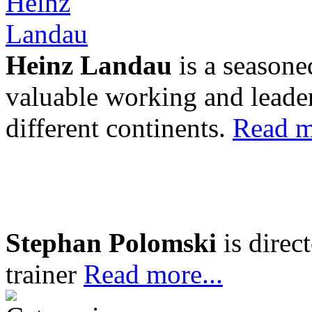
Heinz Landau
is a seasone
valuable working and leader
different continents.
Read m
Stephan Polomski
is direc
trainer
Read more...