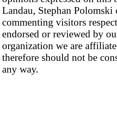
Landau, Stephan Polomski o
commenting visitors respect
endorsed or reviewed by ou
organization we are affiliate
therefore should not be cons
any way.