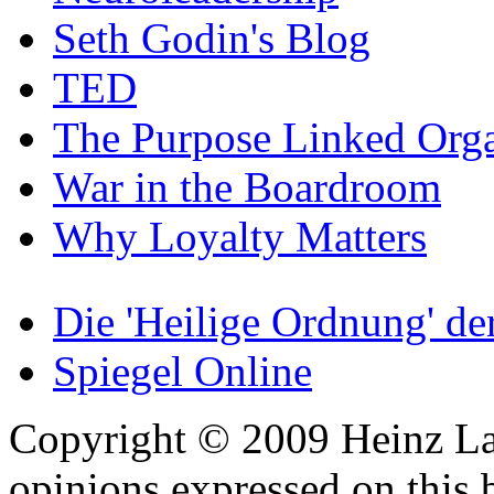
Seth Godin's Blog
TED
The Purpose Linked Orga
War in the Boardroom
Why Loyalty Matters
Die 'Heilige Ordnung' d
Spiegel Online
Copyright © 2009 Heinz La
opinions expressed on this 