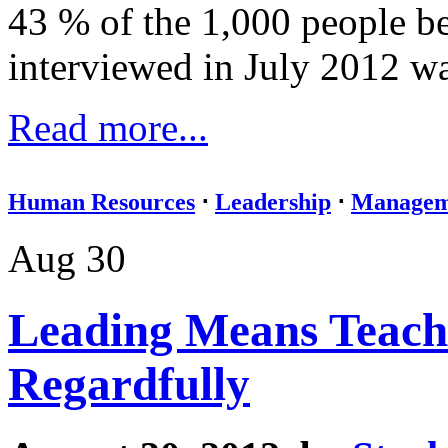
43 % of the 1,000 people b
interviewed in July 2012 wan
Read more...
Human Resources
⋅
Leadership
⋅
Managem
Aug 30
Leading Means Teach
Regardfully