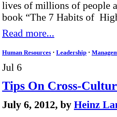
lives of millions of people
book “The 7 Habits of Highl
Read more...
Human Resources
⋅
Leadership
⋅
Managem
Jul 6
Tips On Cross-Cultur
July 6, 2012, by
Heinz La