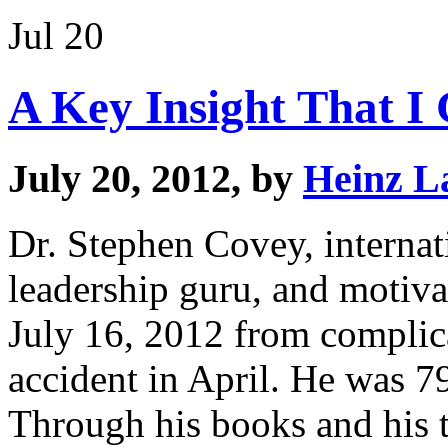
Jul 20
A Key Insight That I
July 20, 2012, by
Heinz L
Dr. Stephen Covey, internat
leadership guru, and motiv
July 16, 2012 from complica
accident in April. He was 7
Through his books and his 