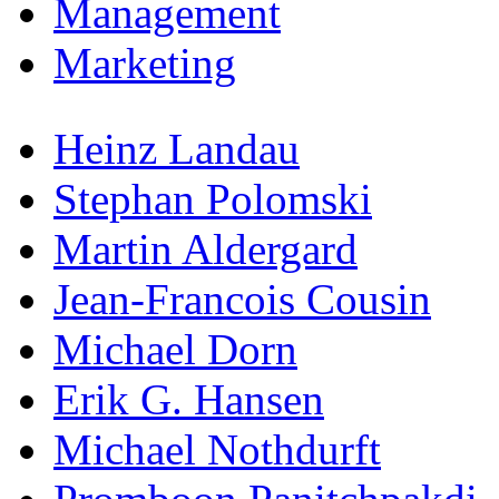
Management
Marketing
Heinz Landau
Stephan Polomski
Martin Aldergard
Jean-Francois Cousin
Michael Dorn
Erik G. Hansen
Michael Nothdurft