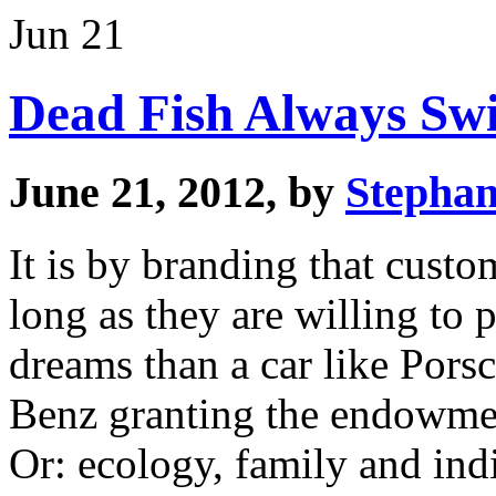
Jun 21
Dead Fish Always Sw
June 21, 2012, by
Stephan
It is by branding that custo
long as they are willing to
dreams than a car like Por
Benz granting the endowment
Or: ecology, family and indi