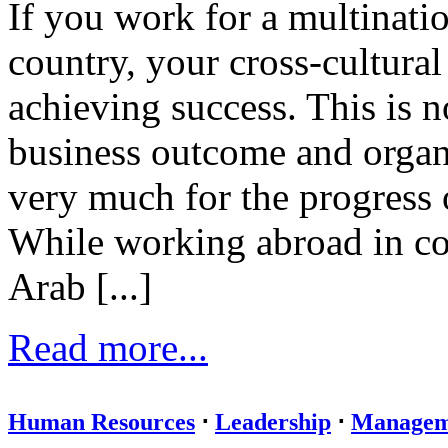
If you work for a multinati
country, your cross-cultural 
achieving success. This is n
business outcome and organ
very much for the progress 
While working abroad in cou
Arab [...]
Read more...
Human Resources
⋅
Leadership
⋅
Managem