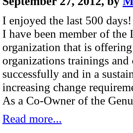
September 27, 2012, by
M
I enjoyed the last 500 days!
I have been member of the 
organization that is offerin
organizations trainings and
successfully and in a sustai
increasing change requirem
As a Co-Owner of the Genu
Read more...