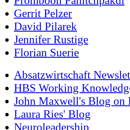
Promboon Panitchpakdi
Gerrit Pelzer
David Pilarek
Jennifer Rustige
Florian Suerie
Absatzwirtschaft Newslet
HBS Working Knowledge
John Maxwell's Blog on 
Laura Ries' Blog
Neuroleadership