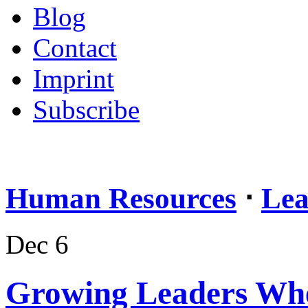
Blog
Contact
Imprint
Subscribe
Human Resources
⋅
Lea
Dec 6
Growing Leaders Wh