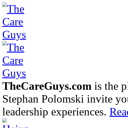
TheCareGuys.com
is the 
Stephan Polomski invite yo
leadership experiences.
Rea