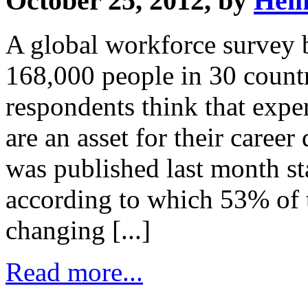
October 25, 2012, by
Hei
A global workforce survey 
168,000 people in 30 countr
respondents think that expe
are an asset for their care
was published last month st
according to which 53% of t
changing [...]
Read more...