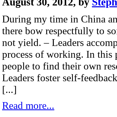
August 30, 2012, by
Steph
During my time in China and
there bow respectfully to s
not yield. – Leaders accomp
process of working. In this 
people to find their own re
Leaders foster self-feedback
[...]
Read more...