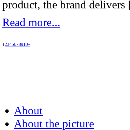
product, the brand delivers [
Read more...
1
2
3
4
5
6
7
8
9
10
»
About
About the picture