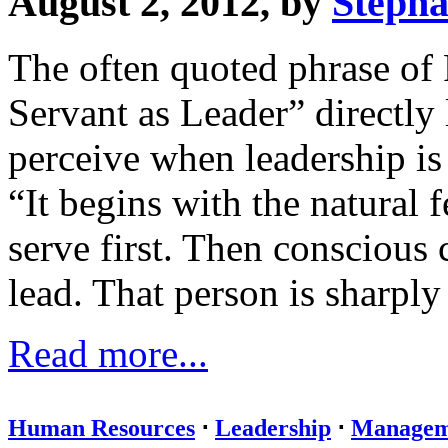
August 2, 2012, by
Stepha
The often quoted phrase of
Servant as Leader” directly
perceive when leadership is 
“It begins with the natural f
serve first. Then conscious 
lead. That person is sharply 
Read more...
Human Resources
⋅
Leadership
⋅
Managem