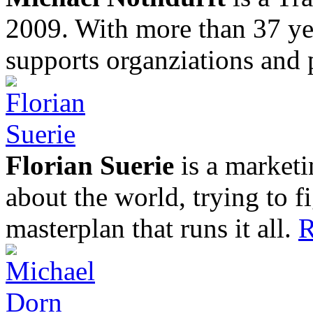
2009. With more than 37 yea
supports organziations and 
Florian Suerie
is a marketi
about the world, trying to f
masterplan that runs it all.
R