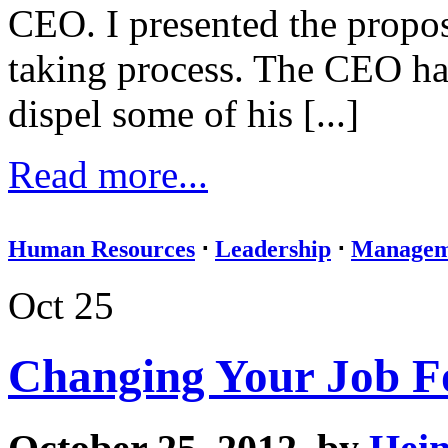
CEO. I presented the propos
taking process. The CEO ha
dispel some of his [...]
Read more...
Human Resources
⋅
Leadership
⋅
Managem
Oct 25
Changing Your Job F