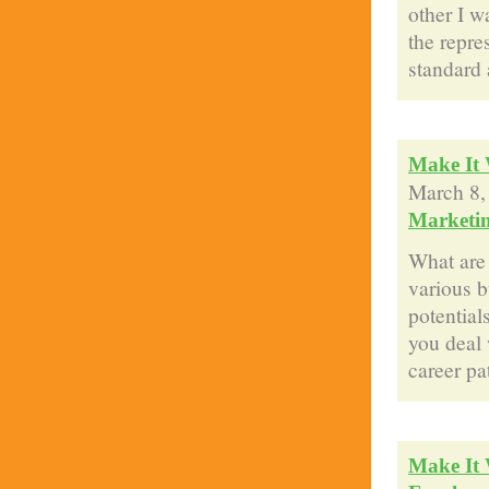
other I w
the repre
standard 
Make It 
March 8,
Marketi
What are 
various b
potential
you deal 
career pa
Make It 