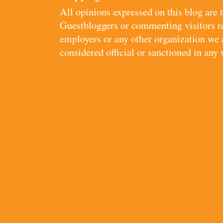
All opinions expressed on this blog are
Guestbloggers or commenting visitors re
employers or any other organization we ar
considered official or sanctioned in any 