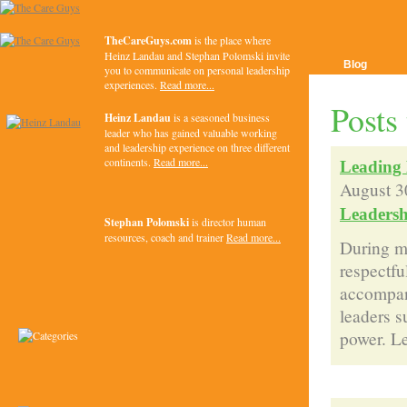
TheCareGuys.com
is the place where
Heinz Landau and Stephan Polomski invite
Blog
you to communicate on personal leadership
experiences.
Read more...
Posts
Heinz Landau
is a seasoned business
leader who has gained valuable working
and leadership experience on three different
continents.
Read more...
Leading 
August 3
Leadersh
Stephan Polomski
is director human
resources, coach and trainer
Read more...
During my
respectfu
accompany
leaders s
power. Le