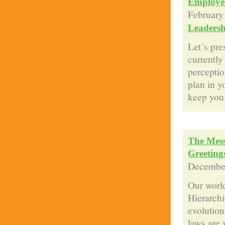
Employe
February
Leadersh
Let´s pr
currently
perceptio
plan in y
keep you 
The Mess
Greeting
December
Our world
Hierarchi
evolution
laws are