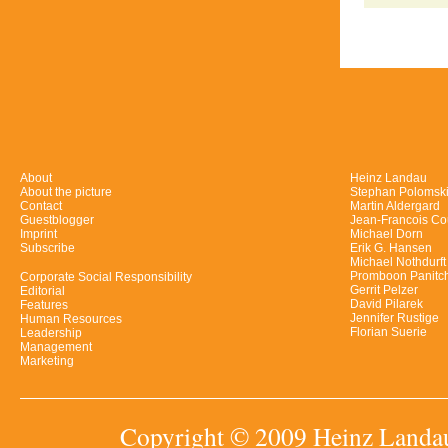
About
Heinz Landau
About the picture
Stephan Polomsk
Contact
Martin Aldergard
Guestblogger
Jean-Francois Co
Imprint
Michael Dorn
Subscribe
Erik G. Hansen
Michael Nothdurft
Promboon Panitc
Corporate Social Responsibility
Gerrit Pelzer
Editorial
David Pilarek
Features
Jennifer Rustige
Human Resources
Florian Suerie
Leadership
Management
Marketing
Copyright © 2009 Heinz Landau