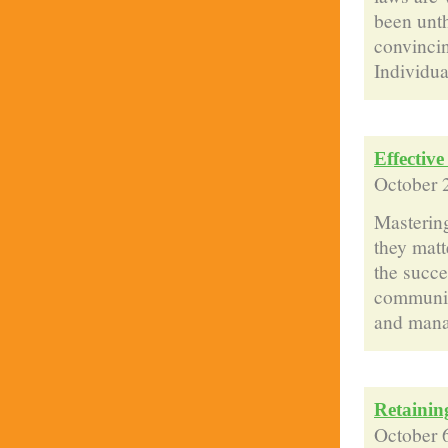
been unt
convincin
Individua
Effectiv
October 
Mastering
they matt
the succe
communica
and manag
Retainin
October 