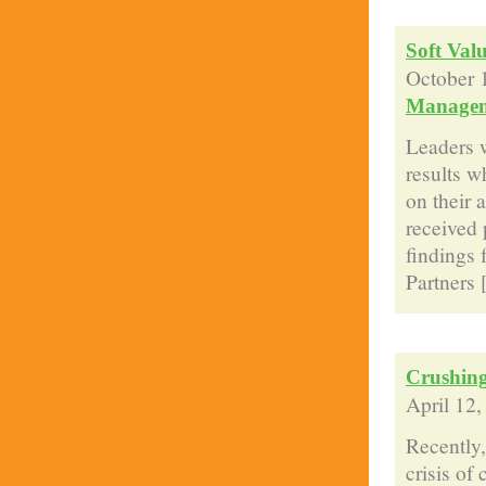
Soft Val
October 
Manage
Leaders w
results w
on their 
received 
findings 
Partners [
Crushing
April 12
Recently,
crisis of