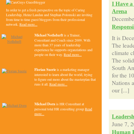
I Have a
In order to get a fresh perspective on the topic of Caring
Arena
Leadership, Heinz Landau and Stephan Polomski are inviting
December
from time to time guest bloggers from their professional
network.
Read more...
Responsib
Michael Nothdurft
is a Trainer,
It is Dec
Consultant and Coach since 2009. With
The leade
more than 37 years of leadership
experience he supports organziations and
climate 
people on their way.
Read more...
The solid
South Ame
Florian Suerie
is a marketing manager
for the 10
interested to learn about the world, trying
to figure out more about the masterplan that
Nations a
runs it all.
Read more...
our [...]
Michael Dorn
is HR Consultant at
personal total HR consulting group
Read
more...
Leadersh
June 7, 
Human R