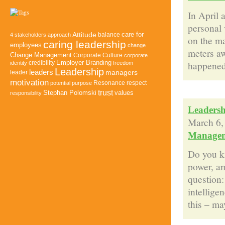
In April 
personal 
Attitude
balance
care for
4 stakeholders approach
on the ma
caring leadership
employees
change
meters aw
Change Management
Corporate Culture
corporate
happened 
credibility
Employer Branding
identity
freedom
Leadership
leaders
managers
leader
motivation
Resonance
potential
purpose
respect
trust
Stephan Polomski
values
responsibility
Leadersh
March 6,
Manage
Do you kn
power, am
question:
intellige
this – may