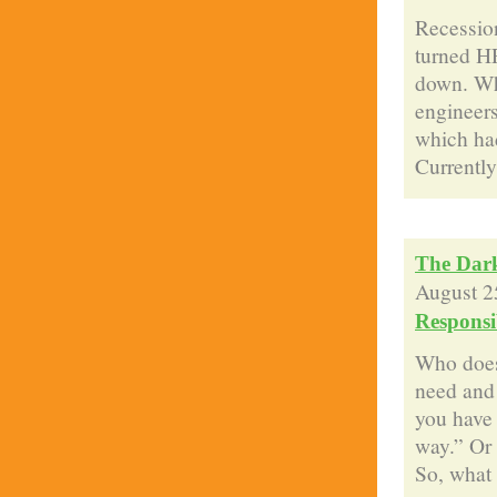
Recession
turned H
down. Whe
engineers
which had
Currently 
The Dark
August 2
Responsib
Who does
need and
you have 
way.” Or 
So, what e