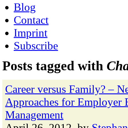
Blog
Contact
Imprint
Subscribe
Posts tagged with
Cha
Career versus Family? – 
Approaches for Employer B
Management
April 26, 2012, by
Stephan