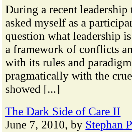
During a recent leadership 
asked myself as a participa
question what leadership is
a framework of conflicts an
with its rules and paradigm
pragmatically with the crue
showed [...]
The Dark Side of Care II
June 7, 2010, by
Stephan 