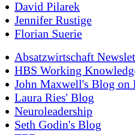
David Pilarek
Jennifer Rustige
Florian Suerie
Absatzwirtschaft Newslet
HBS Working Knowledge
John Maxwell's Blog on 
Laura Ries' Blog
Neuroleadership
Seth Godin's Blog