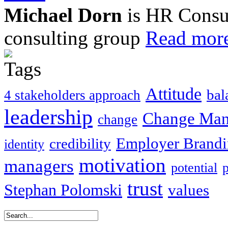
Michael Dorn
is HR Consul
consulting group
Read more
Attitude
bal
4 stakeholders approach
leadership
Change Ma
change
Employer Brand
credibility
identity
motivation
managers
potential
trust
Stephan Polomski
values