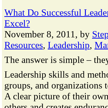
What Do Successful Leade
Excel?
November 8, 2011, by
Ste
Resources
,
Leadership
,
Ma
The answer is simple – the
Leadership skills and metho
groups, and organizations 
A clear picture of their own
others and creates enduran