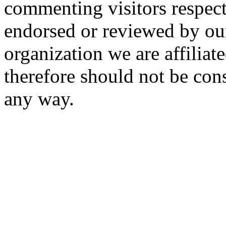
commenting visitors respect
endorsed or reviewed by ou
organization we are affiliate
therefore should not be cons
any way.