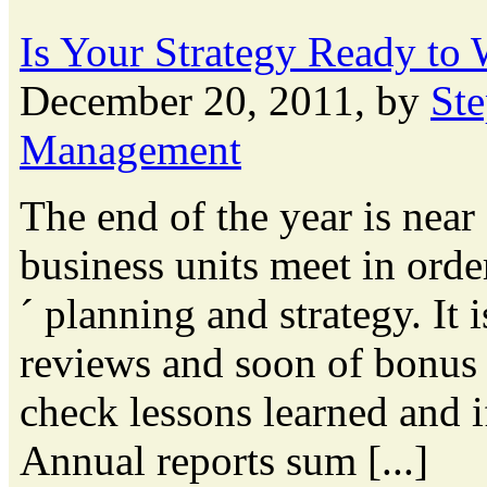
Is Your Strategy Ready to
December 20, 2011, by
St
Management
The end of the year is nea
business units meet in orde
´ planning and strategy. It
reviews and soon of bonus c
check lessons learned and 
Annual reports sum [...]