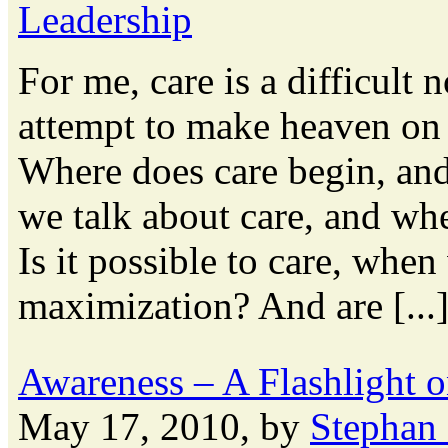
Leadership
For me, care is a difficult 
attempt to make heaven on 
Where does care begin, an
we talk about care, and wh
Is it possible to care, when
maximization? And are [...
Awareness – A Flashlight 
May 17, 2010, by
Stephan