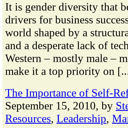
It is gender diversity that 
drivers for business succes
world shaped by a structur
and a desperate lack of tec
Western – mostly male – m
make it a top priority on [..
The Importance of Self-Ref
September 15, 2010, by
St
Resources
,
Leadership
,
Ma