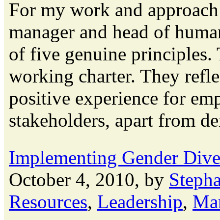
For my work and approach 
manager and head of human
of five genuine principles.
working charter. They refl
positive experience for emp
stakeholders, apart from dem
Implementing Gender Dive
October 4, 2010, by
Steph
Resources
,
Leadership
,
Ma