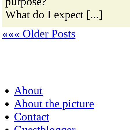
purpose?
What do I expect [...]
««« Older Posts
About
About the picture
Contact
Guestblogger