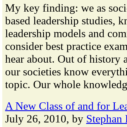
My key finding: we as soci
based leadership studies, k
leadership models and co
consider best practice exa
hear about. Out of history a
our societies know everyth
topic. Our whole knowledge
A New Class of and for Le
July 26, 2010, by
Stephan 