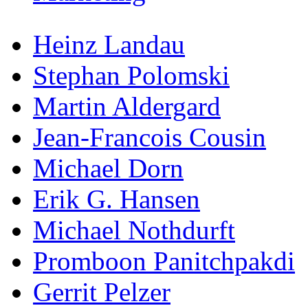
Heinz Landau
Stephan Polomski
Martin Aldergard
Jean-Francois Cousin
Michael Dorn
Erik G. Hansen
Michael Nothdurft
Promboon Panitchpakdi
Gerrit Pelzer