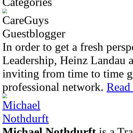
In order to get a fresh pers
Leadership, Heinz Landau 
inviting from time to time g
professional network.
Read 
Michael Nothdurft
is a Tr