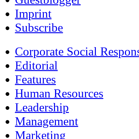
Imprint
Subscribe
Corporate Social Respons
Editorial
Features
Human Resources
Leadership
Management
Marketing