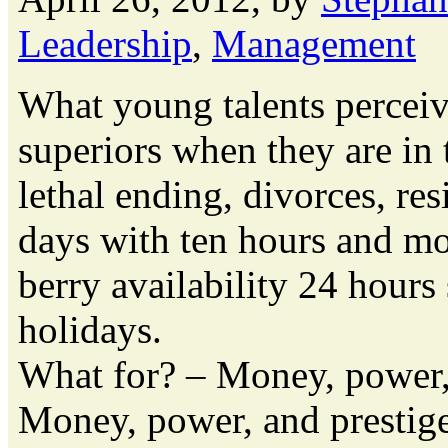
Leadership
,
Management
What young talents perceive
superiors when they are in 
lethal ending, divorces, re
days with ten hours and mo
berry availability 24 hours
holidays.
What for? – Money, power, 
Money, power, and prestige 