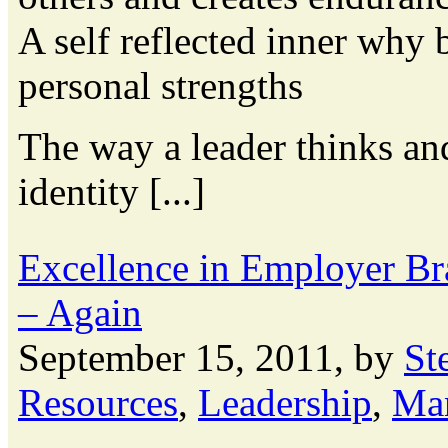
A self reflected inner why 
personal strengths
The way a leader thinks an
identity [...]
Excellence in Employer B
– Again
September 15, 2011, by
St
Resources
,
Leadership
,
Ma