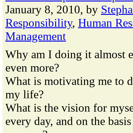
January 8, 2010, by
Stepha
Responsibility
,
Human Res
Management
Why am I doing it almost e
even more?
What is motivating me to d
my life?
What is the vision for mys
every day, and on the basis