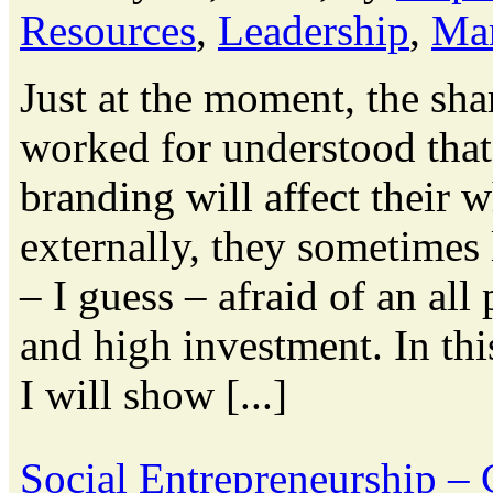
Resources
,
Leadership
,
Ma
Just at the moment, the sha
worked for understood tha
branding will affect their 
externally, they sometimes
– I guess – afraid of an a
and high investment. In th
I will show [...]
Social Entrepreneurship –