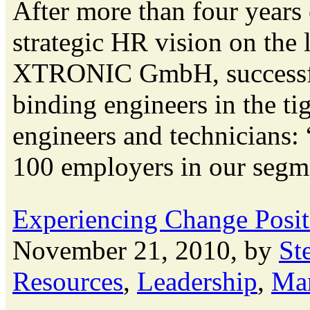
After more than four years 
strategic HR vision on the
XTRONIC GmbH, successful
binding engineers in the t
engineers and technicians
100 employers in our segme
Experiencing Change Posit
November 21, 2010, by
St
Resources
,
Leadership
,
Ma