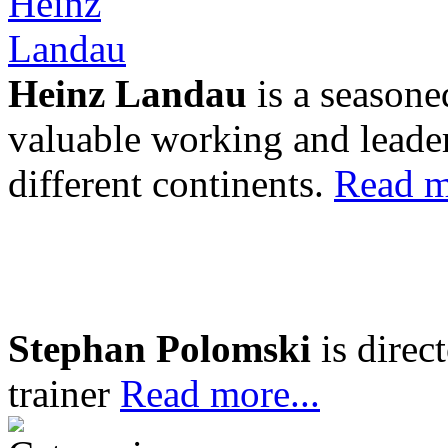
Heinz Landau
is a seasone
valuable working and leader
different continents.
Read m
Stephan Polomski
is direc
trainer
Read more...