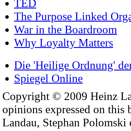
TED
The Purpose Linked Orga
War in the Boardroom
Why Loyalty Matters
Die 'Heilige Ordnung' d
Spiegel Online
Copyright © 2009 Heinz La
opinions expressed on this 
Landau, Stephan Polomski o