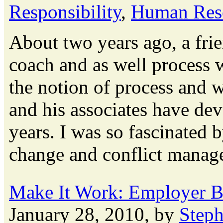
Responsibility
,
Human Res
About two years ago, a fri
coach and as well process 
the notion of process and 
and his associates have dev
years. I was so fascinated 
change and conflict manage
Make It Work: Employer Br
January 28, 2010, by
Step