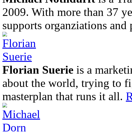
2009. With more than 37 yea
supports organziations and 
Florian Suerie
is a marketi
about the world, trying to f
masterplan that runs it all.
R