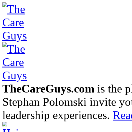
TheCareGuys.com
is the 
Stephan Polomski invite yo
leadership experiences.
Rea