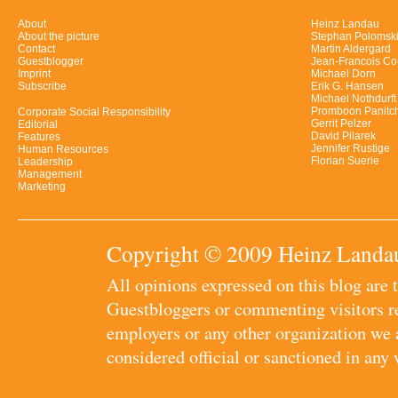
About
Heinz Landau
About the picture
Stephan Polomsk
Contact
Martin Aldergard
Guestblogger
Jean-Francois Co
Imprint
Michael Dorn
Subscribe
Erik G. Hansen
Michael Nothdurft
Promboon Panitc
Corporate Social Responsibility
Gerrit Pelzer
Editorial
David Pilarek
Features
Jennifer Rustige
Human Resources
Florian Suerie
Leadership
Management
Marketing
Copyright © 2009 Heinz Landau
All opinions expressed on this blog are
Guestbloggers or commenting visitors re
employers or any other organization we ar
considered official or sanctioned in any 