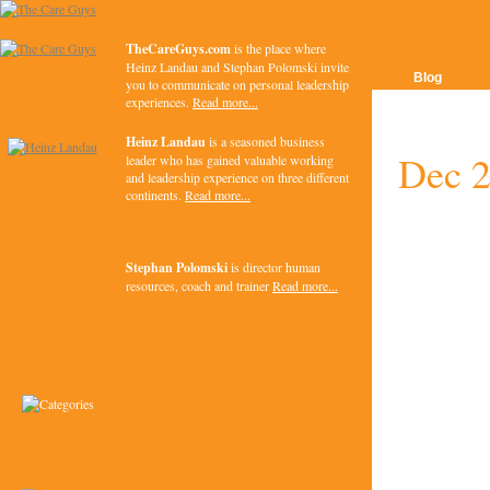
TheCareGuys.com
is the place where
Heinz Landau and Stephan Polomski invite
Blog
you to communicate on personal leadership
experiences.
Read more...
Heinz Landau
is a seasoned business
Dec 
leader who has gained valuable working
and leadership experience on three different
continents.
Read more...
Stephan Polomski
is director human
resources, coach and trainer
Read more...