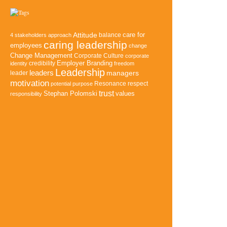
Attitude
balance
care for
4 stakeholders approach
caring leadership
employees
change
Change Management
Corporate Culture
corporate
credibility
Employer Branding
identity
freedom
Leadership
leaders
managers
leader
motivation
Resonance
potential
purpose
respect
trust
Stephan Polomski
values
responsibility