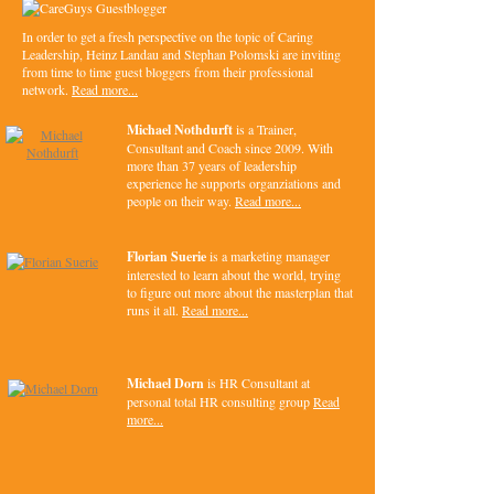
In order to get a fresh perspective on the topic of Caring
Leadership, Heinz Landau and Stephan Polomski are inviting
from time to time guest bloggers from their professional
network.
Read more...
Michael Nothdurft
is a Trainer,
Consultant and Coach since 2009. With
more than 37 years of leadership
experience he supports organziations and
people on their way.
Read more...
Florian Suerie
is a marketing manager
interested to learn about the world, trying
to figure out more about the masterplan that
runs it all.
Read more...
Michael Dorn
is HR Consultant at
personal total HR consulting group
Read
more...