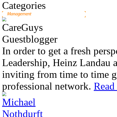
In order to get a fresh pers
Leadership, Heinz Landau 
inviting from time to time g
professional network.
Read 