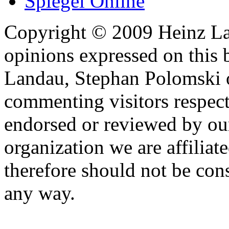
Spiegel Online
Copyright © 2009 Heinz La
opinions expressed on this 
Landau, Stephan Polomski o
commenting visitors respect
endorsed or reviewed by ou
organization we are affiliate
therefore should not be cons
any way.