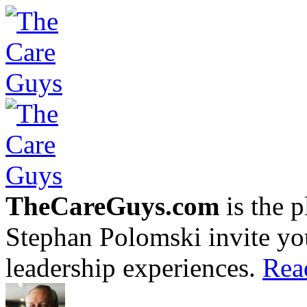
TheCareGuys.com
is the 
Stephan Polomski invite yo
leadership experiences.
Rea