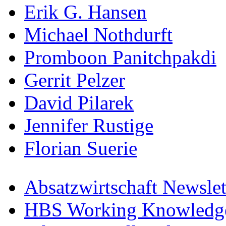
Erik G. Hansen
Michael Nothdurft
Promboon Panitchpakdi
Gerrit Pelzer
David Pilarek
Jennifer Rustige
Florian Suerie
Absatzwirtschaft Newslet
HBS Working Knowledge