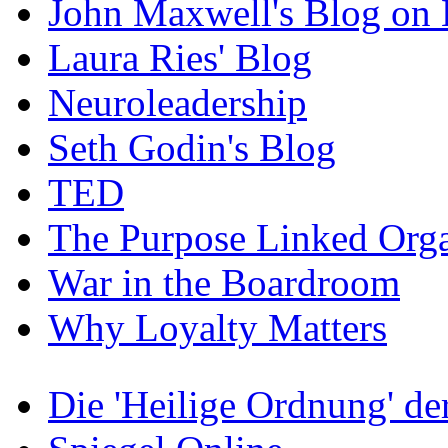
John Maxwell's Blog on 
Laura Ries' Blog
Neuroleadership
Seth Godin's Blog
TED
The Purpose Linked Orga
War in the Boardroom
Why Loyalty Matters
Die 'Heilige Ordnung' d