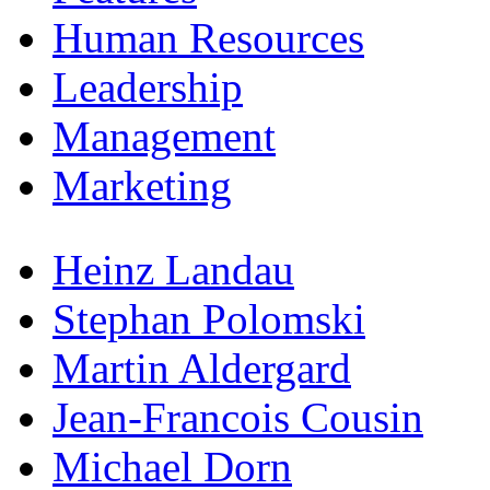
Human Resources
Leadership
Management
Marketing
Heinz Landau
Stephan Polomski
Martin Aldergard
Jean-Francois Cousin
Michael Dorn