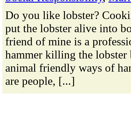
Do you like lobster? Cooki
put the lobster alive into bo
friend of mine is a professi
hammer killing the lobster 
animal friendly ways of ha
are people, [...]