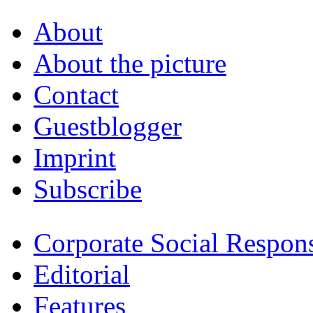
About
About the picture
Contact
Guestblogger
Imprint
Subscribe
Corporate Social Respons
Editorial
Features