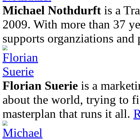
Michael Nothdurft
is a Tr
2009. With more than 37 yea
supports organziations and 
Florian Suerie
is a marketi
about the world, trying to f
masterplan that runs it all.
R