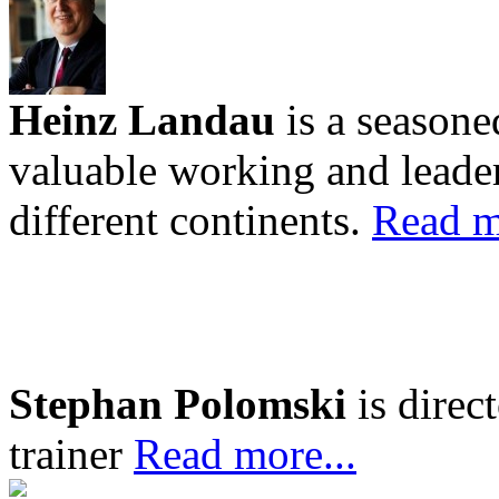
Heinz Landau
is a seasone
valuable working and leader
different continents.
Read m
Stephan Polomski
is direc
trainer
Read more...