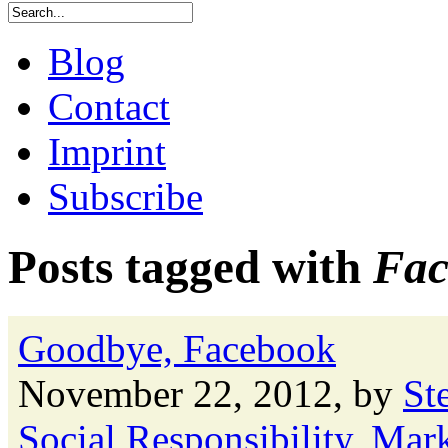
Blog
Contact
Imprint
Subscribe
Posts tagged with
Fac
Goodbye, Facebook
November 22, 2012, by
St
Social Responsibility
,
Mark