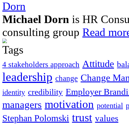
Michael Dorn
is HR Consul
consulting group
Read more
Attitude
bal
4 stakeholders approach
leadership
Change Ma
change
Employer Brand
credibility
identity
motivation
managers
potential
trust
Stephan Polomski
values