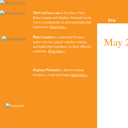
TheCareGuys.com
is the place where
Heinz Landau and Stephan Polomski invite
Blog
you to communicate on personal leadership
experiences.
Read more...
Heinz Landau
is a seasoned business
May 
leader who has gained valuable working
and leadership experience on three different
continents.
Read more...
Stephan Polomski
is director human
resources, coach and trainer
Read more...