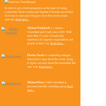
In order to get a fresh perspective on the topic of Caring
Leadership, Heinz Landau and Stephan Polomski are inviting
from time to time guest bloggers from their professional
network.
Read more...
Michael Nothdurft
is a Trainer,
Consultant and Coach since 2009. With
more than 37 years of leadership
experience he supports organziations and
people on their way.
Read more...
Florian Suerie
is a marketing manager
interested to learn about the world, trying
to figure out more about the masterplan that
runs it all.
Read more...
Michael Dorn
is HR Consultant at
personal total HR consulting group
Read
more...