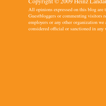
Copyright © 2009 Heinz Landau
All opinions expressed on this blog are
Guestbloggers or commenting visitors re
employers or any other organization we ar
considered official or sanctioned in any 