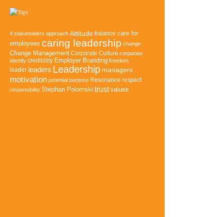
Attitude
balance
care for
4 stakeholders approach
caring leadership
employees
change
Change Management
Corporate Culture
corporate
credibility
Employer Branding
identity
freedom
Leadership
leaders
managers
leader
motivation
Resonance
potential
purpose
respect
trust
Stephan Polomski
values
responsibility