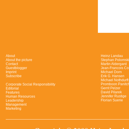
About
Heinz Landau
About the picture
Stephan Polomsk
Contact
Martin Aldergard
Guestblogger
Jean-Francois Co
Imprint
Michael Dorn
Subscribe
Erik G. Hansen
Michael Nothdurft
Promboon Panitc
Corporate Social Responsibility
Gerrit Pelzer
Editorial
David Pilarek
Features
Jennifer Rustige
Human Resources
Florian Suerie
Leadership
Management
Marketing