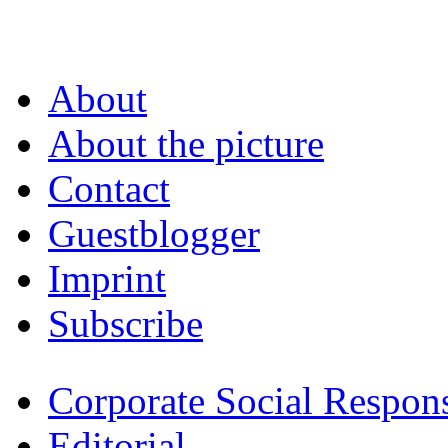
About
About the picture
Contact
Guestblogger
Imprint
Subscribe
Corporate Social Respons
Editorial