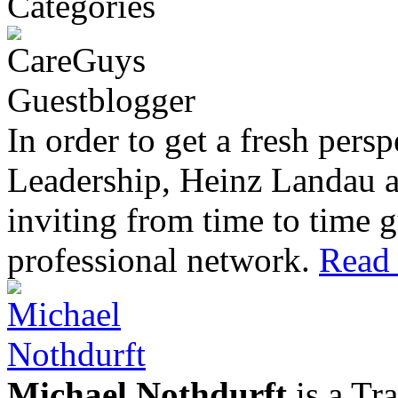
In order to get a fresh pers
Leadership, Heinz Landau 
inviting from time to time g
professional network.
Read 
Michael Nothdurft
is a Tr