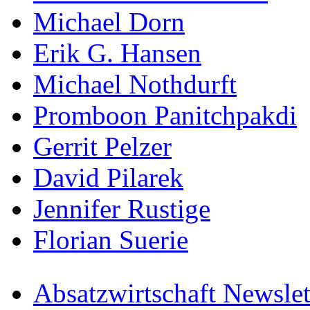
Michael Dorn
Erik G. Hansen
Michael Nothdurft
Promboon Panitchpakdi
Gerrit Pelzer
David Pilarek
Jennifer Rustige
Florian Suerie
Absatzwirtschaft Newslet