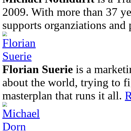
2009. With more than 37 yea
supports organziations and 
Florian Suerie
is a marketi
about the world, trying to f
masterplan that runs it all.
R