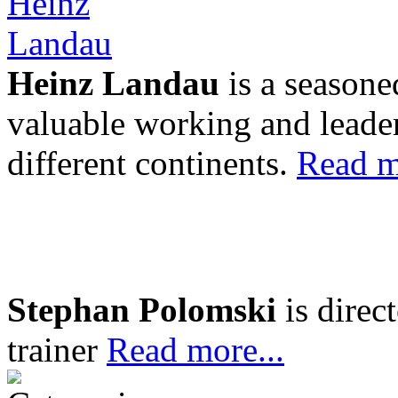
Heinz Landau
is a seasone
valuable working and leader
different continents.
Read m
Stephan Polomski
is direc
trainer
Read more...