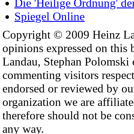
Die 'Heilige Ordnung' d
Spiegel Online
Copyright © 2009 Heinz La
opinions expressed on this 
Landau, Stephan Polomski o
commenting visitors respect
endorsed or reviewed by ou
organization we are affiliate
therefore should not be cons
any way.