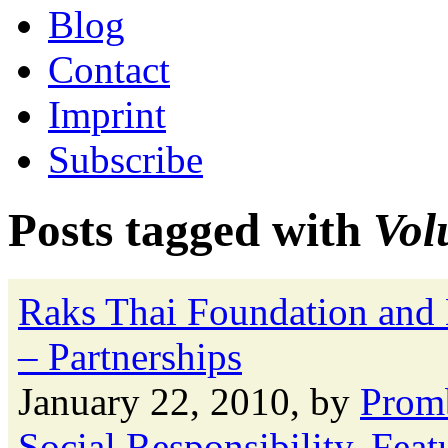
Blog
Contact
Imprint
Subscribe
Posts tagged with
Vol
Raks Thai Foundation and
– Partnerships
January 22, 2010, by
Prom
Social Responsibility
,
Feat