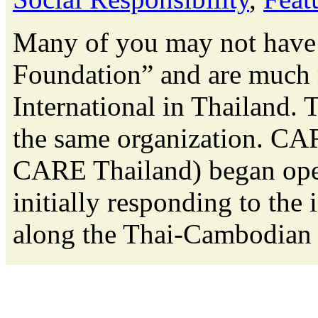
Many of you may not have 
Foundation” and are much
International in Thailand. 
the same organization. CAR
CARE Thailand) began oper
initially responding to the
along the Thai-Cambodian b