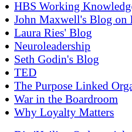
HBS Working Knowledge
John Maxwell's Blog on 
Laura Ries' Blog
Neuroleadership
Seth Godin's Blog
TED
The Purpose Linked Orga
War in the Boardroom
Why Loyalty Matters