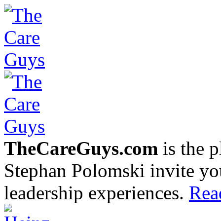
TheCareGuys.com
is the 
Stephan Polomski invite yo
leadership experiences.
Rea