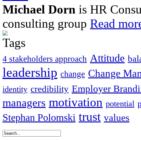
Michael Dorn
is HR Consul
consulting group
Read more
Attitude
bal
4 stakeholders approach
leadership
Change Ma
change
Employer Brand
credibility
identity
motivation
managers
potential
trust
Stephan Polomski
values