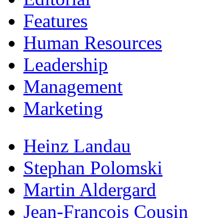
Features
Human Resources
Leadership
Management
Marketing
Heinz Landau
Stephan Polomski
Martin Aldergard
Jean-Francois Cousin