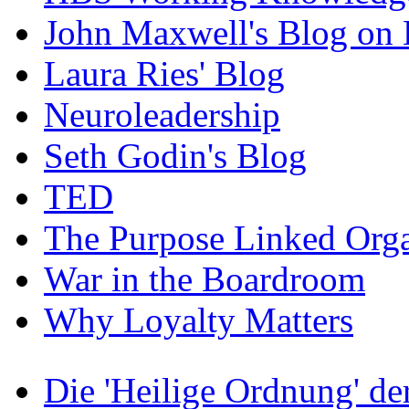
John Maxwell's Blog on 
Laura Ries' Blog
Neuroleadership
Seth Godin's Blog
TED
The Purpose Linked Orga
War in the Boardroom
Why Loyalty Matters
Die 'Heilige Ordnung' d