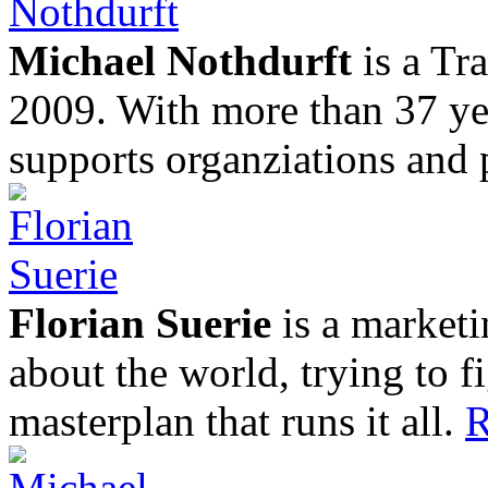
Michael Nothdurft
is a Tr
2009. With more than 37 yea
supports organziations and 
Florian Suerie
is a marketi
about the world, trying to f
masterplan that runs it all.
R