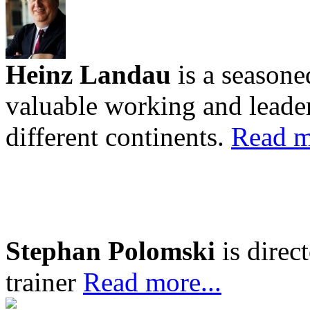
Heinz Landau
is a seasone
valuable working and leader
different continents.
Read m
Stephan Polomski
is direc
trainer
Read more...