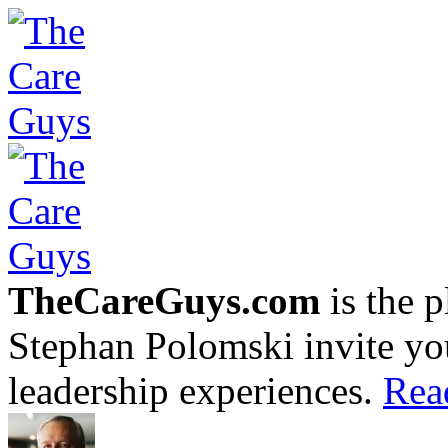
TheCareGuys.com
is the 
Stephan Polomski invite yo
leadership experiences.
Rea