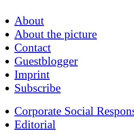
About
About the picture
Contact
Guestblogger
Imprint
Subscribe
Corporate Social Respons
Editorial