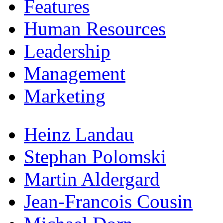
Features
Human Resources
Leadership
Management
Marketing
Heinz Landau
Stephan Polomski
Martin Aldergard
Jean-Francois Cousin