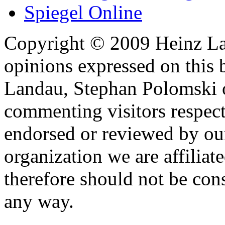
Spiegel Online
Copyright © 2009 Heinz La
opinions expressed on this 
Landau, Stephan Polomski o
commenting visitors respect
endorsed or reviewed by ou
organization we are affiliate
therefore should not be cons
any way.