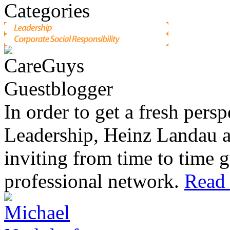
In order to get a fresh pers
Leadership, Heinz Landau 
inviting from time to time g
professional network.
Read 