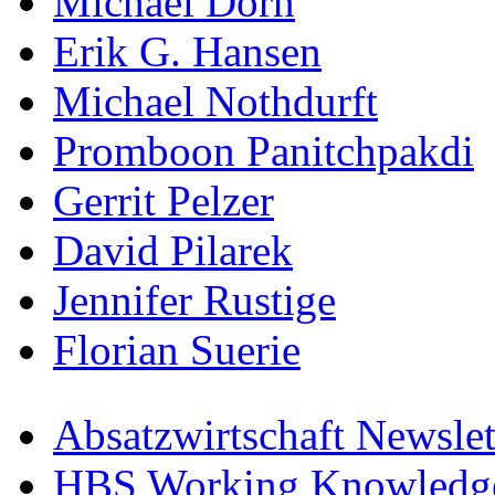
Michael Dorn
Erik G. Hansen
Michael Nothdurft
Promboon Panitchpakdi
Gerrit Pelzer
David Pilarek
Jennifer Rustige
Florian Suerie
Absatzwirtschaft Newslet
HBS Working Knowledge