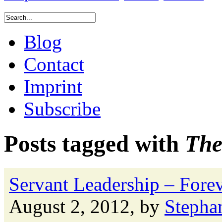
Blog
Contact
Imprint
Subscribe
Posts tagged with
The
Servant Leadership – Forev
August 2, 2012, by
Stepha