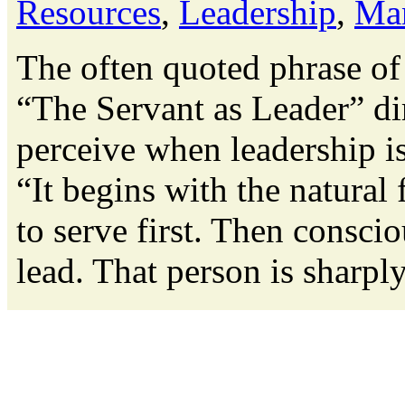
Resources
,
Leadership
,
Ma
The often quoted phrase of
“The Servant as Leader” di
perceive when leadership is
“It begins with the natural 
to serve first. Then conscio
lead. That person is sharply