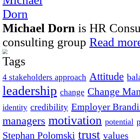
Michael Dorn
is HR Consul
consulting group
Read more
Attitude
bal
4 stakeholders approach
leadership
Change Ma
change
Employer Brand
credibility
identity
motivation
managers
potential
trust
Stephan Polomski
values