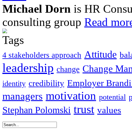
Michael Dorn
is HR Consul
consulting group
Read more
Attitude
bal
4 stakeholders approach
leadership
Change Ma
change
Employer Brand
credibility
identity
motivation
managers
potential
trust
Stephan Polomski
values