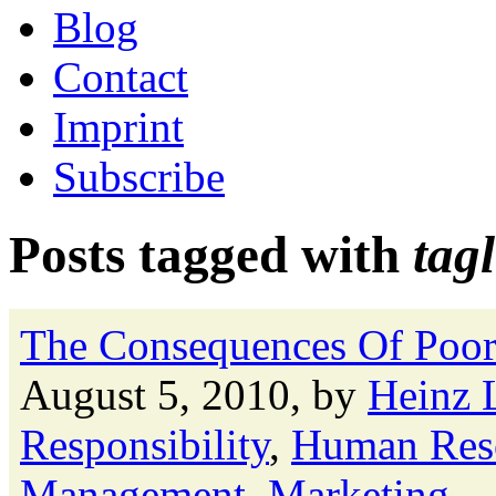
Blog
Contact
Imprint
Subscribe
Posts tagged with
tag
The Consequences Of Poor
August 5, 2010, by
Heinz 
Responsibility
,
Human Res
Management
,
Marketing