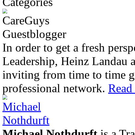
In order to get a fresh pers
Leadership, Heinz Landau 
inviting from time to time g
professional network.
Read 
Michael Nothdurft
is a Tr