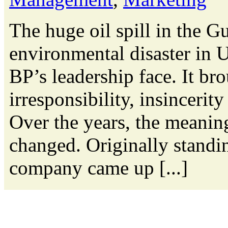
The huge oil spill in the G
environmental disaster in U.
BP’s leadership face. It bro
irresponsibility, insincerit
Over the years, the meanin
changed. Originally standin
company came up [...]