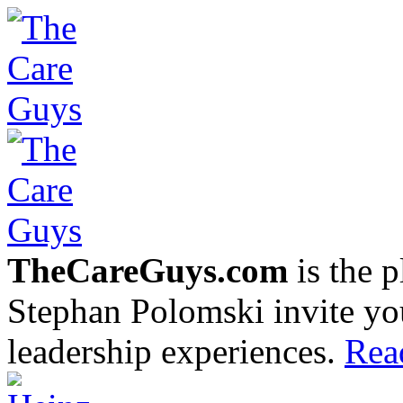
TheCareGuys.com
is the 
Stephan Polomski invite yo
leadership experiences.
Rea