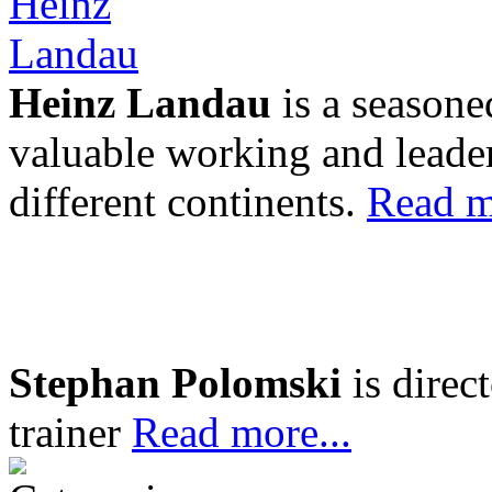
Heinz Landau
is a seasone
valuable working and leader
different continents.
Read m
Stephan Polomski
is direc
trainer
Read more...