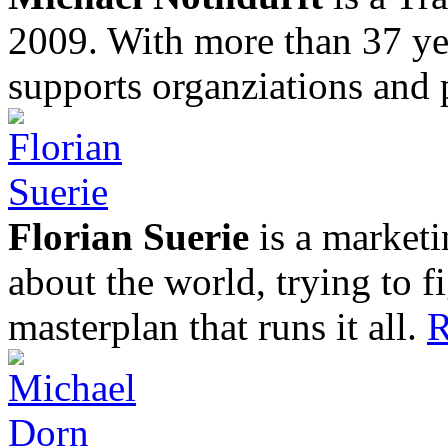
2009. With more than 37 yea
supports organziations and 
Florian Suerie
is a marketi
about the world, trying to f
masterplan that runs it all.
R