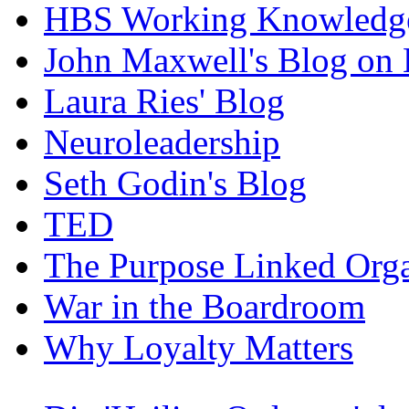
HBS Working Knowledge
John Maxwell's Blog on 
Laura Ries' Blog
Neuroleadership
Seth Godin's Blog
TED
The Purpose Linked Orga
War in the Boardroom
Why Loyalty Matters