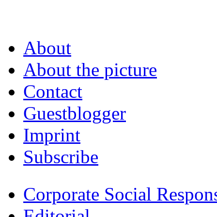
About
About the picture
Contact
Guestblogger
Imprint
Subscribe
Corporate Social Respons
Editorial