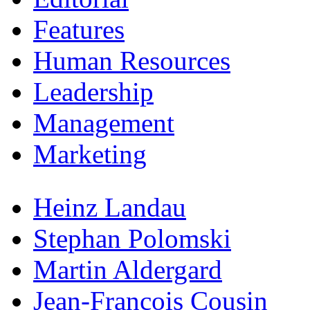
Features
Human Resources
Leadership
Management
Marketing
Heinz Landau
Stephan Polomski
Martin Aldergard
Jean-Francois Cousin