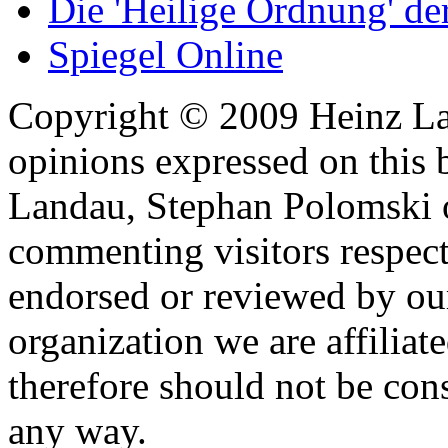
Die 'Heilige Ordnung' d
Spiegel Online
Copyright © 2009 Heinz La
opinions expressed on this 
Landau, Stephan Polomski o
commenting visitors respect
endorsed or reviewed by ou
organization we are affiliate
therefore should not be cons
any way.