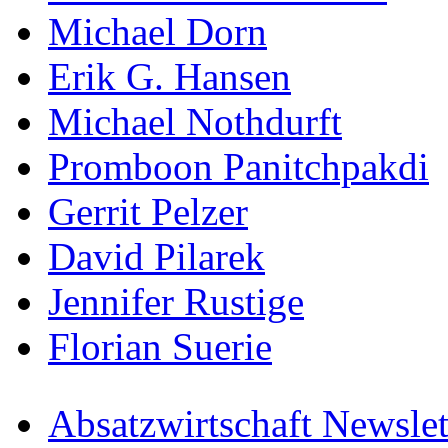
Michael Dorn
Erik G. Hansen
Michael Nothdurft
Promboon Panitchpakdi
Gerrit Pelzer
David Pilarek
Jennifer Rustige
Florian Suerie
Absatzwirtschaft Newslet