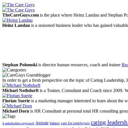
TheCareGuys.com
is the place where Heinz Landau and Stephan Po
Heinz Landau
is a seasoned business leader who has gained valuable
Stephan Polomski
is director human resources, coach and trainer
Rea
In order to get a fresh perspective on the topic of Caring Leadership
Michael Nothdurft
is a Trainer, Consultant and Coach since 2009. W
Florian Suerie
is a marketing manager interested to learn about the wo
Michael Dorn
is HR Consultant at personal total HR consulting gro
caring leadersh
Attitude
balance
care for employees
4 stakeholders approach