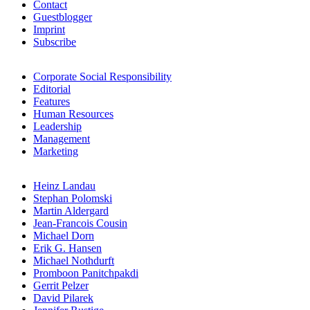
Contact
Guestblogger
Imprint
Subscribe
Corporate Social Responsibility
Editorial
Features
Human Resources
Leadership
Management
Marketing
Heinz Landau
Stephan Polomski
Martin Aldergard
Jean-Francois Cousin
Michael Dorn
Erik G. Hansen
Michael Nothdurft
Promboon Panitchpakdi
Gerrit Pelzer
David Pilarek