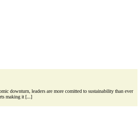
omic downturn, leaders are more comitted to sustainability than ever
s making it [...]