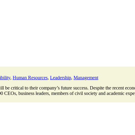
bility
,
Human Resources
,
Leadership
,
Management
 be critical to their company’s future success. Despite the recent econ
00 CEOs, business leaders, members of civil society and academic expert