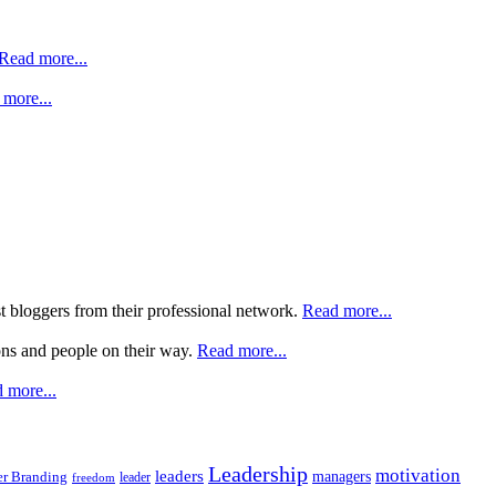
Read more...
more...
st bloggers from their professional network.
Read more...
ons and people on their way.
Read more...
 more...
Leadership
motivation
leaders
managers
r Branding
leader
freedom