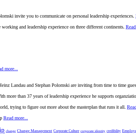
lomski invite you to communicate on personal leadership experiences.
 working and leadership experience on three different continents.
Read 
d more...
, Heinz Landau and Stephan Polomski are inviting from time to time gue
ith more than 37 years of leadership experience he supports organziati
rld, trying to figure out more about the masterplan that runs it all.
Read
up
Read more...
ip
Change Management
Corporate Culture
credibility
Employe
change
corporate identity