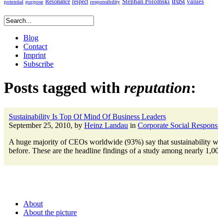
trust
Stephan Polomski
Resonance
values
respect
potential
purpose
responsibility
Blog
Contact
Imprint
Subscribe
Posts tagged with
reputation
:
Sustainability Is Top Of Mind Of Business Leaders
September 25, 2010, by
Heinz Landau
in
Corporate Social Responsi
A huge majority of CEOs worldwide (93%) say that sustainability will
before. These are the headline findings of a study among nearly 1,0
About
About the picture