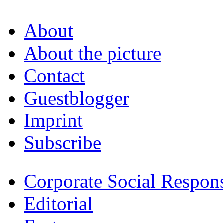
About
About the picture
Contact
Guestblogger
Imprint
Subscribe
Corporate Social Respons
Editorial