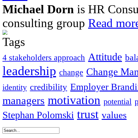
Michael Dorn
is HR Consul
consulting group
Read more
Attitude
bal
4 stakeholders approach
leadership
Change Ma
change
Employer Brand
credibility
identity
motivation
managers
potential
trust
Stephan Polomski
values