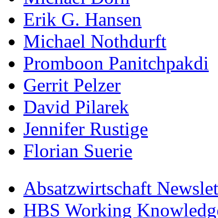
Erik G. Hansen
Michael Nothdurft
Promboon Panitchpakdi
Gerrit Pelzer
David Pilarek
Jennifer Rustige
Florian Suerie
Absatzwirtschaft Newslet
HBS Working Knowledge