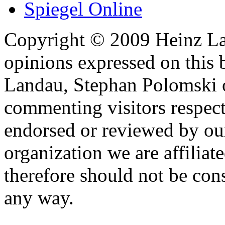
Spiegel Online
Copyright © 2009 Heinz La
opinions expressed on this 
Landau, Stephan Polomski o
commenting visitors respect
endorsed or reviewed by ou
organization we are affiliate
therefore should not be cons
any way.