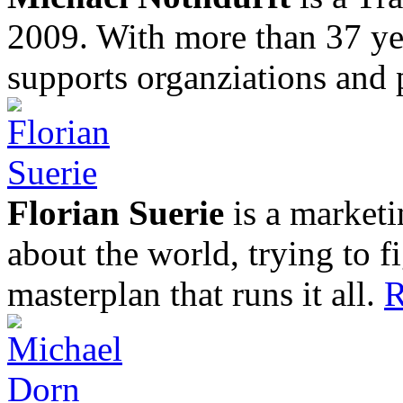
2009. With more than 37 yea
supports organziations and 
Florian Suerie
is a marketi
about the world, trying to f
masterplan that runs it all.
R