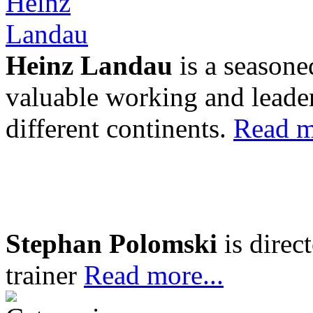
Heinz Landau
is a seasone
valuable working and leader
different continents.
Read m
Stephan Polomski
is direc
trainer
Read more...