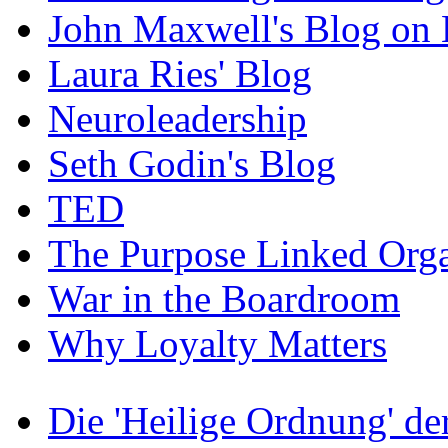
John Maxwell's Blog on 
Laura Ries' Blog
Neuroleadership
Seth Godin's Blog
TED
The Purpose Linked Orga
War in the Boardroom
Why Loyalty Matters
Die 'Heilige Ordnung' d