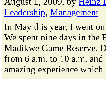
August 1, 2009, by
Heinz 
Leadership
,
Management
In May this year, I went on
We spent nine days in the E
Madikwe Game Reserve. Da
from 6 a.m. to 10 a.m. and 
amazing experience which we