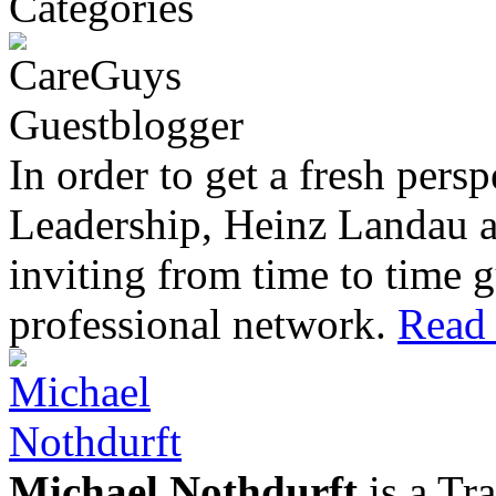
In order to get a fresh pers
Leadership, Heinz Landau 
inviting from time to time g
professional network.
Read 
Michael Nothdurft
is a Tr