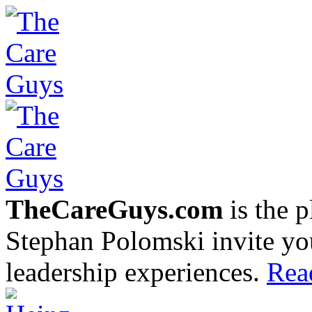
TheCareGuys.com
is the 
Stephan Polomski invite yo
leadership experiences.
Rea