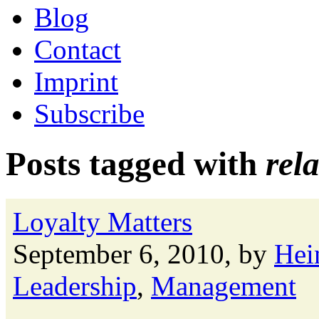
Blog
Contact
Imprint
Subscribe
Posts tagged with
rel
Loyalty Matters
September 6, 2010, by
Hei
Leadership
,
Management