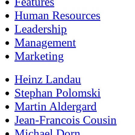
Features
Human Resources
Leadership
Management
Marketing
Heinz Landau
Stephan Polomski
Martin Aldergard
Jean-Francois Cousin
Michael Dorn