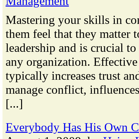
Management
Mastering your skills in c
them feel that they matter 
leadership and is crucial to
any organization. Effectiv
typically increases trust a
manage conflict, influence
[...]
Everybody Has His Own C