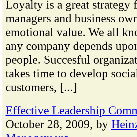
Loyalty is a great strategy
managers and business own
emotional value. We all kn
any company depends upon t
people. Succesful organizati
takes time to develop soci
customers, [...]
Effective Leadership Com
October 28, 2009, by
Hein