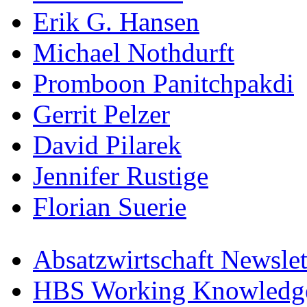
Erik G. Hansen
Michael Nothdurft
Promboon Panitchpakdi
Gerrit Pelzer
David Pilarek
Jennifer Rustige
Florian Suerie
Absatzwirtschaft Newslet
HBS Working Knowledge