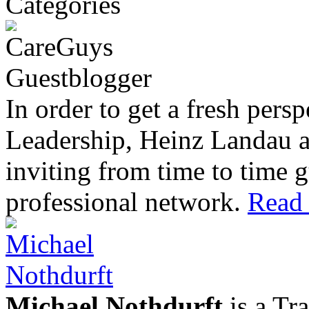
In order to get a fresh pers
Leadership, Heinz Landau 
inviting from time to time g
professional network.
Read 
Michael Nothdurft
is a Tr