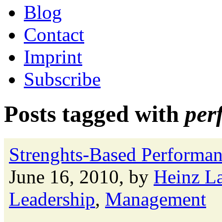
Blog
Contact
Imprint
Subscribe
Posts tagged with
per
Strenghts-Based Performa
June 16, 2010, by
Heinz L
Leadership
,
Management