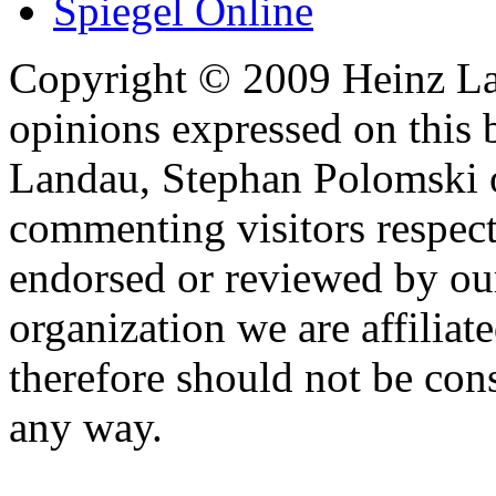
Spiegel Online
Copyright © 2009 Heinz La
opinions expressed on this 
Landau, Stephan Polomski o
commenting visitors respect
endorsed or reviewed by ou
organization we are affiliate
therefore should not be cons
any way.