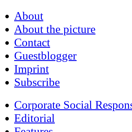
About
About the picture
Contact
Guestblogger
Imprint
Subscribe
Corporate Social Respons
Editorial
Features