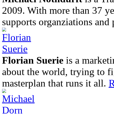
2009. With more than 37 yea
supports organziations and 
Florian Suerie
is a marketi
about the world, trying to f
masterplan that runs it all.
R