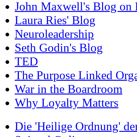
John Maxwell's Blog on 
Laura Ries' Blog
Neuroleadership
Seth Godin's Blog
TED
The Purpose Linked Orga
War in the Boardroom
Why Loyalty Matters
Die 'Heilige Ordnung' d