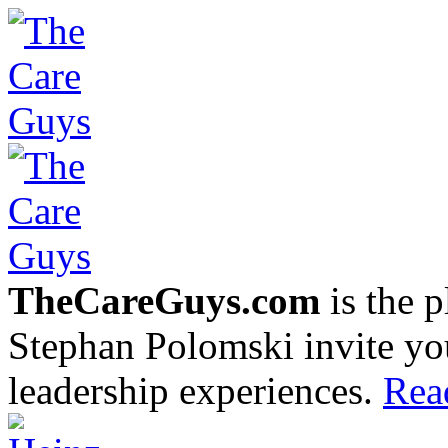
TheCareGuys.com
is the 
Stephan Polomski invite yo
leadership experiences.
Rea