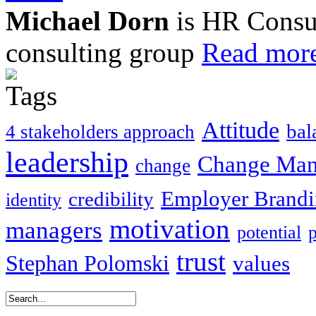
Michael Dorn
is HR Consul
consulting group
Read more
Attitude
bal
4 stakeholders approach
leadership
Change Ma
change
Employer Brand
credibility
identity
motivation
managers
potential
trust
Stephan Polomski
values