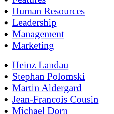
Human Resources
Leadership
Management
Marketing
Heinz Landau
Stephan Polomski
Martin Aldergard
Jean-Francois Cousin
Michael Dorn