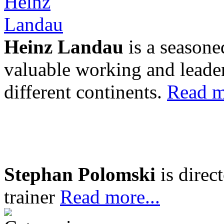
Heinz Landau
is a seasone
valuable working and leader
different continents.
Read m
Stephan Polomski
is direc
trainer
Read more...