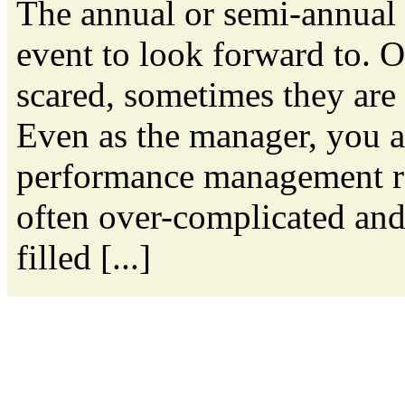
The annual or semi-annual 
event to look forward to. 
scared, sometimes they are a
Even as the manager, you a
performance management re
often over-complicated and
filled [...]