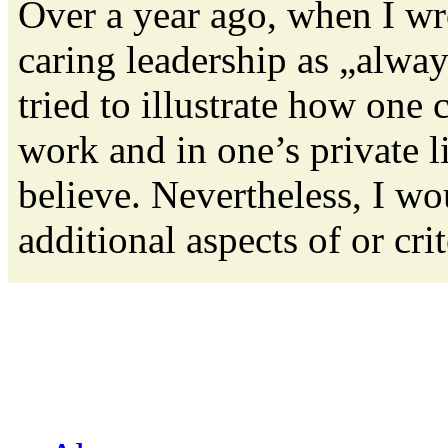
Over a year ago, when I wro
caring leadership as „alwa
tried to illustrate how one 
work and in one’s private lif
believe. Nevertheless, I wo
additional aspects of or crite