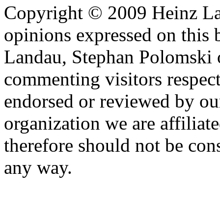
Copyright © 2009 Heinz La
opinions expressed on this 
Landau, Stephan Polomski o
commenting visitors respect
endorsed or reviewed by ou
organization we are affiliate
therefore should not be cons
any way.