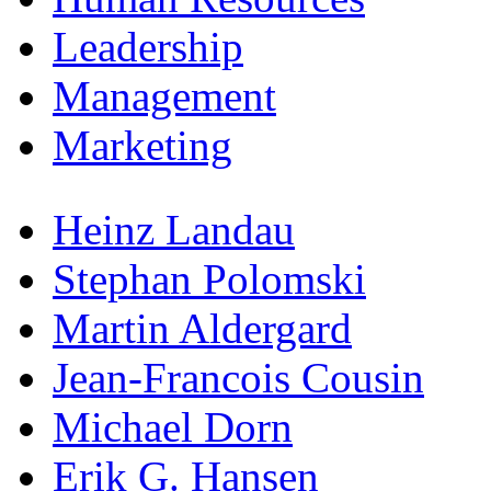
Leadership
Management
Marketing
Heinz Landau
Stephan Polomski
Martin Aldergard
Jean-Francois Cousin
Michael Dorn
Erik G. Hansen