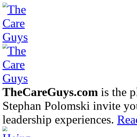
TheCareGuys.com
is the 
Stephan Polomski invite yo
leadership experiences.
Rea