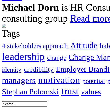
Michael Dorn
is HR Consul
consulting group
Read more
Attitude
bal
4 stakeholders approach
leadership
Change Ma
change
Employer Brand
credibility
identity
motivation
managers
potential
trust
Stephan Polomski
values