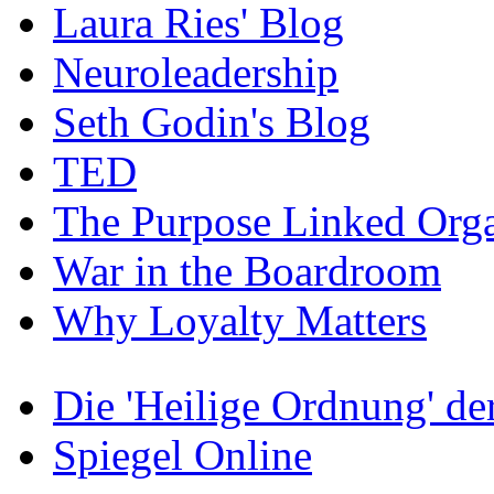
Laura Ries' Blog
Neuroleadership
Seth Godin's Blog
TED
The Purpose Linked Orga
War in the Boardroom
Why Loyalty Matters
Die 'Heilige Ordnung' d
Spiegel Online