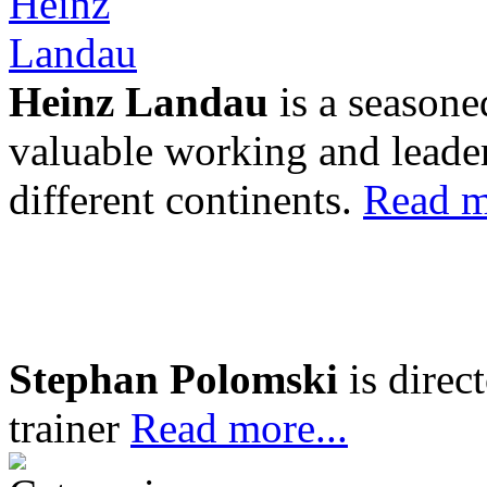
Heinz Landau
is a seasone
valuable working and leader
different continents.
Read m
Stephan Polomski
is direc
trainer
Read more...