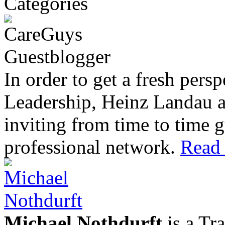
In order to get a fresh pers
Leadership, Heinz Landau 
inviting from time to time g
professional network.
Read 
Michael Nothdurft
is a Tr