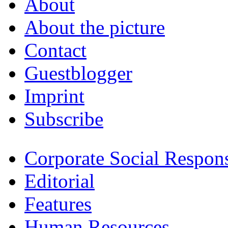
About
About the picture
Contact
Guestblogger
Imprint
Subscribe
Corporate Social Respons
Editorial
Features
Human Resources