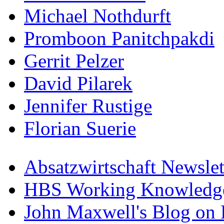
Michael Nothdurft
Promboon Panitchpakdi
Gerrit Pelzer
David Pilarek
Jennifer Rustige
Florian Suerie
Absatzwirtschaft Newslet
HBS Working Knowledge
John Maxwell's Blog on 