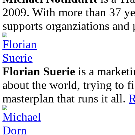
2009. With more than 37 yea
supports organziations and 
Florian Suerie
is a marketi
about the world, trying to f
masterplan that runs it all.
R