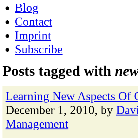
Blog
Contact
Imprint
Subscribe
Posts tagged with
new
Learning New Aspects Of 
December 1, 2010, by
Davi
Management