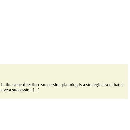
the same direction: succession planning is a strategic issue that is
ave a succession [...]