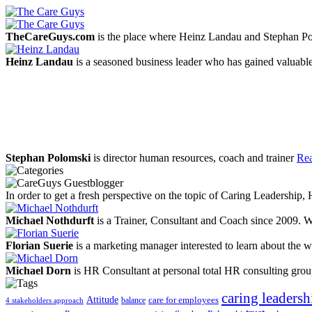
TheCareGuys.com
is the place where Heinz Landau and Stephan Po
Heinz Landau
is a seasoned business leader who has gained valuable
Stephan Polomski
is director human resources, coach and trainer
Rea
In order to get a fresh perspective on the topic of Caring Leadership
Michael Nothdurft
is a Trainer, Consultant and Coach since 2009. W
Florian Suerie
is a marketing manager interested to learn about the wo
Michael Dorn
is HR Consultant at personal total HR consulting gro
caring leadersh
Attitude
balance
care for employees
4 stakeholders approach