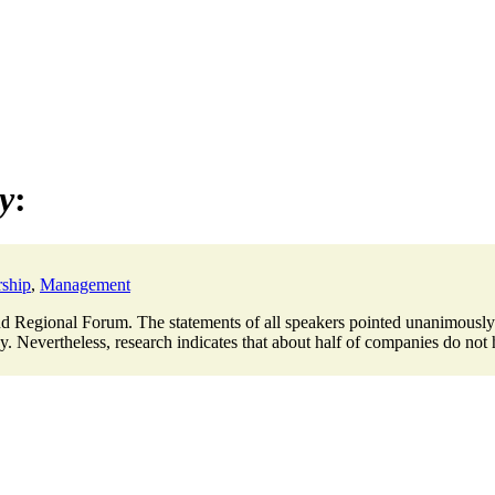
ry
:
ship
,
Management
 Regional Forum. The statements of all speakers pointed unanimously in 
. Nevertheless, research indicates that about half of companies do not h