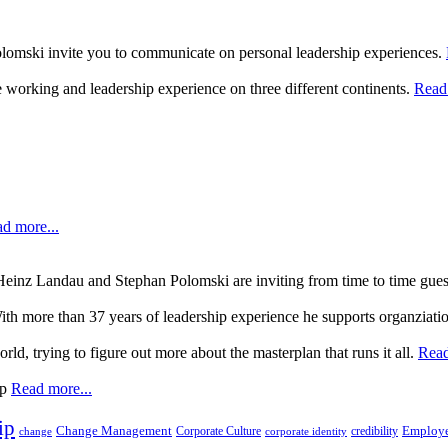
lomski invite you to communicate on personal leadership experiences.
 working and leadership experience on three different continents.
Read 
d more...
, Heinz Landau and Stephan Polomski are inviting from time to time gue
ith more than 37 years of leadership experience he supports organziati
rld, trying to figure out more about the masterplan that runs it all.
Read
up
Read more...
ip
Change Management
Corporate Culture
credibility
Employe
change
corporate identity