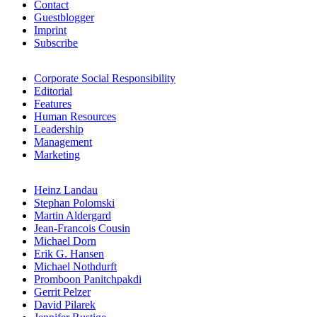
Contact
Guestblogger
Imprint
Subscribe
Corporate Social Responsibility
Editorial
Features
Human Resources
Leadership
Management
Marketing
Heinz Landau
Stephan Polomski
Martin Aldergard
Jean-Francois Cousin
Michael Dorn
Erik G. Hansen
Michael Nothdurft
Promboon Panitchpakdi
Gerrit Pelzer
David Pilarek