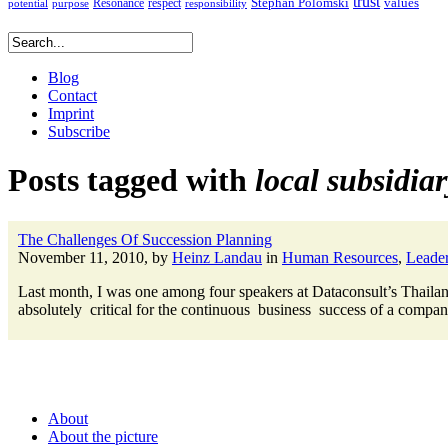
trust
Stephan Polomski
Resonance
values
respect
potential
purpose
responsibility
Blog
Contact
Imprint
Subscribe
Posts tagged with
local subsidia
The Challenges Of Succession Planning
November 11, 2010, by
Heinz Landau
in
Human Resources
,
Leader
Last month, I was one among four speakers at Dataconsult’s Thailand
absolutely critical for the continuous business success of a company
About
About the picture