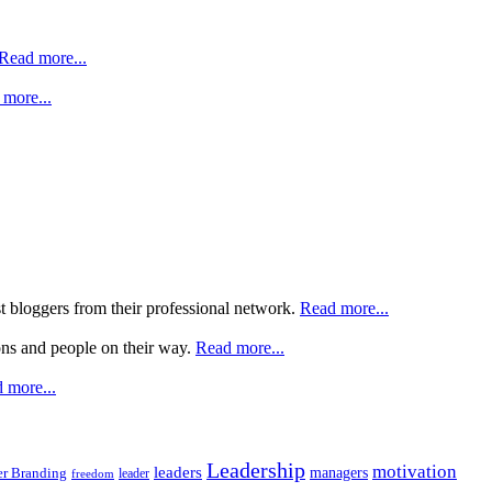
Read more...
more...
st bloggers from their professional network.
Read more...
ons and people on their way.
Read more...
 more...
Leadership
motivation
leaders
managers
r Branding
leader
freedom