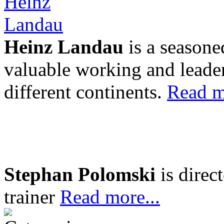
Heinz Landau
is a seasone
valuable working and leader
different continents.
Read m
Stephan Polomski
is direc
trainer
Read more...