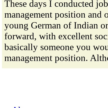
These days I conducted job
management position and o
young German of Indian orig
forward, with excellent soc
basically someone you woul
management position. Altho