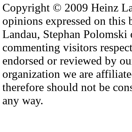
Copyright © 2009 Heinz La
opinions expressed on this 
Landau, Stephan Polomski o
commenting visitors respect
endorsed or reviewed by ou
organization we are affiliate
therefore should not be cons
any way.