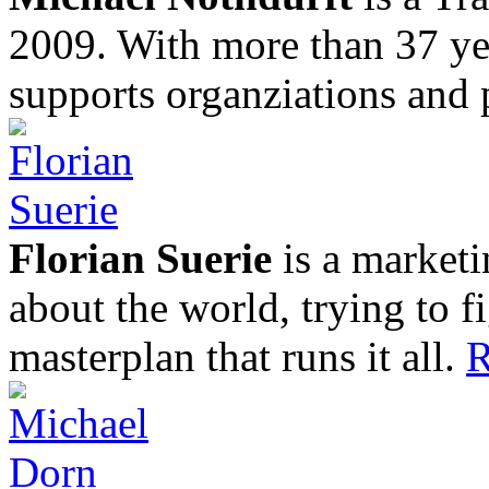
2009. With more than 37 yea
supports organziations and 
Florian Suerie
is a marketi
about the world, trying to f
masterplan that runs it all.
R