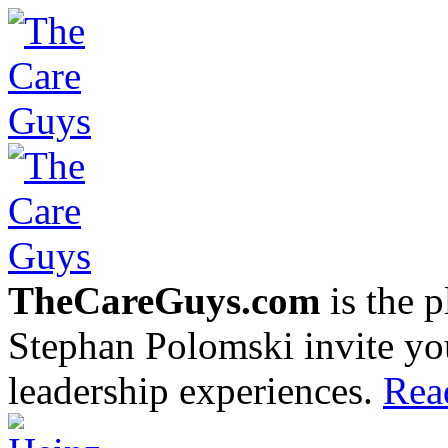
TheCareGuys.com
is the 
Stephan Polomski invite yo
leadership experiences.
Rea