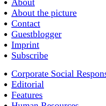
About
About the picture
Contact
Guestblogger
Imprint
Subscribe
Corporate Social Respons
Editorial
Features
Human Resources