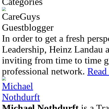
In order to get a fresh pers
Leadership, Heinz Landau 
inviting from time to time g
professional network.
Read 
Michael Nothdurft
is a Tr