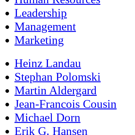
Leadership
Management
Marketing
Heinz Landau
Stephan Polomski
Martin Aldergard
Jean-Francois Cousin
Michael Dorn
Erik G. Hansen