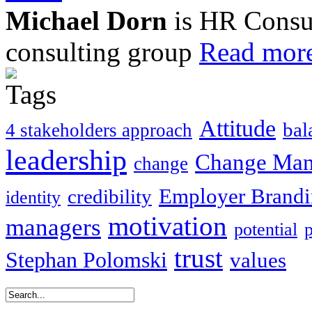
Michael Dorn
is HR Consul
consulting group
Read more
Attitude
bal
4 stakeholders approach
leadership
Change Ma
change
Employer Brand
credibility
identity
motivation
managers
potential
trust
Stephan Polomski
values