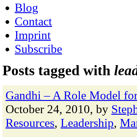
Blog
Contact
Imprint
Subscribe
Posts tagged with
lea
Gandhi – A Role Model for 
October 24, 2010, by
Step
Resources
,
Leadership
,
Ma