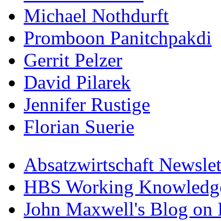
Michael Nothdurft
Promboon Panitchpakdi
Gerrit Pelzer
David Pilarek
Jennifer Rustige
Florian Suerie
Absatzwirtschaft Newslet
HBS Working Knowledge
John Maxwell's Blog on 