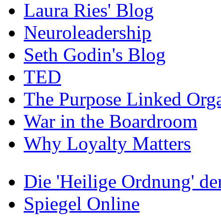
Laura Ries' Blog
Neuroleadership
Seth Godin's Blog
TED
The Purpose Linked Orga
War in the Boardroom
Why Loyalty Matters
Die 'Heilige Ordnung' d
Spiegel Online