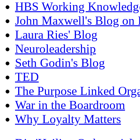
HBS Working Knowledge
John Maxwell's Blog on 
Laura Ries' Blog
Neuroleadership
Seth Godin's Blog
TED
The Purpose Linked Orga
War in the Boardroom
Why Loyalty Matters