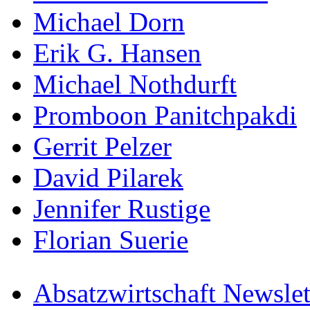
Michael Dorn
Erik G. Hansen
Michael Nothdurft
Promboon Panitchpakdi
Gerrit Pelzer
David Pilarek
Jennifer Rustige
Florian Suerie
Absatzwirtschaft Newslet