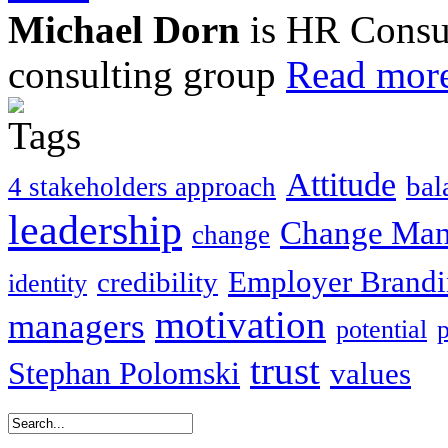
Michael Dorn
is HR Consul
consulting group
Read more
Attitude
bal
4 stakeholders approach
leadership
Change Ma
change
Employer Brand
credibility
identity
motivation
managers
potential
trust
Stephan Polomski
values