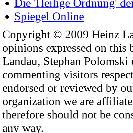
Die 'Heilige Ordnung' d
Spiegel Online
Copyright © 2009 Heinz La
opinions expressed on this 
Landau, Stephan Polomski o
commenting visitors respect
endorsed or reviewed by ou
organization we are affiliate
therefore should not be cons
any way.