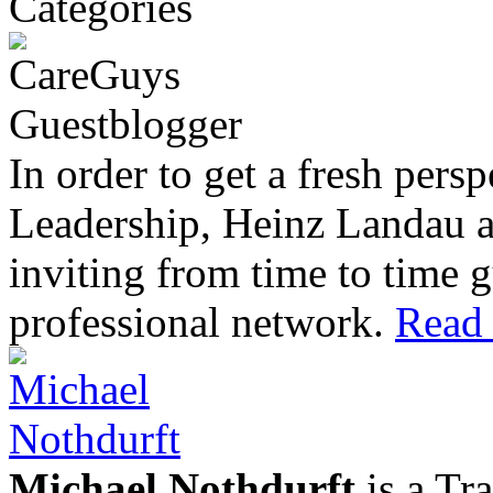
In order to get a fresh pers
Leadership, Heinz Landau 
inviting from time to time g
professional network.
Read 
Michael Nothdurft
is a Tr