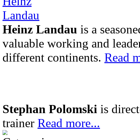
Heinz Landau
is a seasone
valuable working and leader
different continents.
Read m
Stephan Polomski
is direc
trainer
Read more...