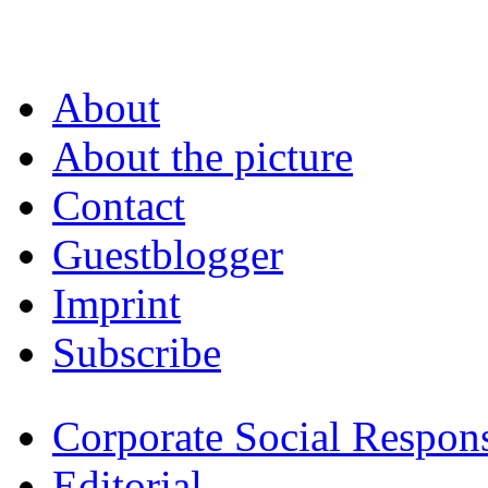
About
About the picture
Contact
Guestblogger
Imprint
Subscribe
Corporate Social Respons
Editorial