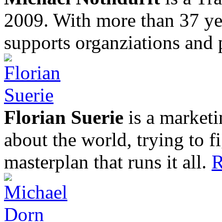
2009. With more than 37 yea
supports organziations and 
Florian Suerie
is a marketi
about the world, trying to f
masterplan that runs it all.
R