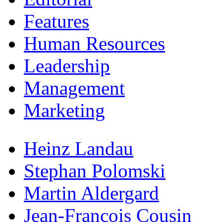
Features
Human Resources
Leadership
Management
Marketing
Heinz Landau
Stephan Polomski
Martin Aldergard
Jean-Francois Cousin