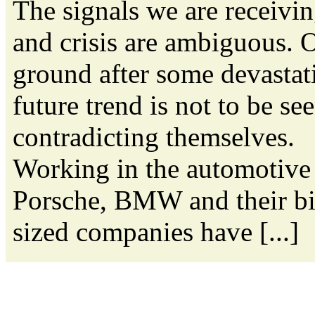
The signals we are receivi
and crisis are ambiguous. O
ground after some devastati
future trend is not to be se
contradicting themselves.
Working in the automotive 
Porsche, BMW and their bi
sized companies have [...]