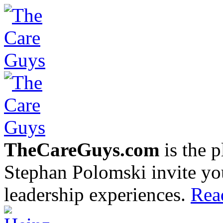
TheCareGuys.com
is the 
Stephan Polomski invite yo
leadership experiences.
Rea