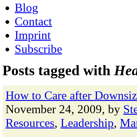
Blog
Contact
Imprint
Subscribe
Posts tagged with
Hea
How to Care after Downsiz
November 24, 2009, by
St
Resources
,
Leadership
,
Ma