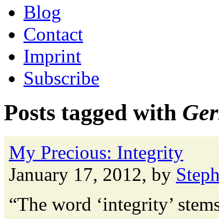
Blog
Contact
Imprint
Subscribe
Posts tagged with
Ger
My Precious: Integrity
January 17, 2012, by
Step
“The word ‘integrity’ stems