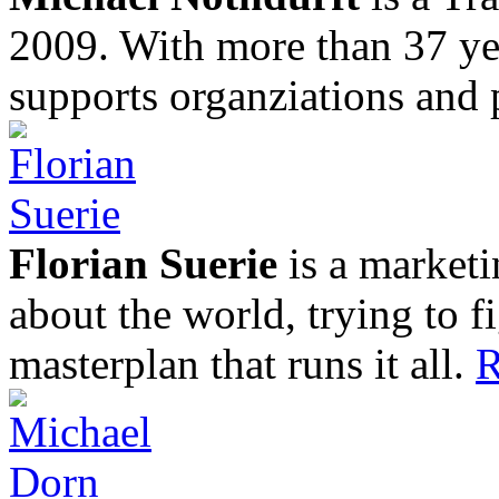
2009. With more than 37 yea
supports organziations and 
Florian Suerie
is a marketi
about the world, trying to f
masterplan that runs it all.
R