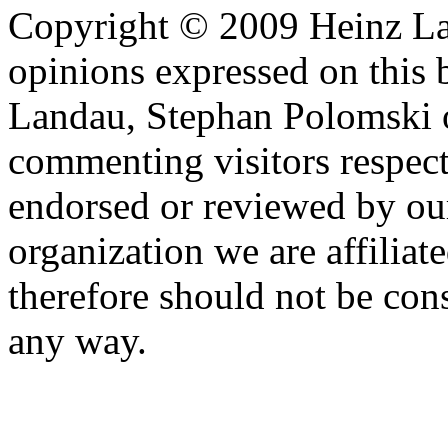
Copyright © 2009 Heinz La
opinions expressed on this 
Landau, Stephan Polomski o
commenting visitors respect
endorsed or reviewed by ou
organization we are affiliate
therefore should not be cons
any way.