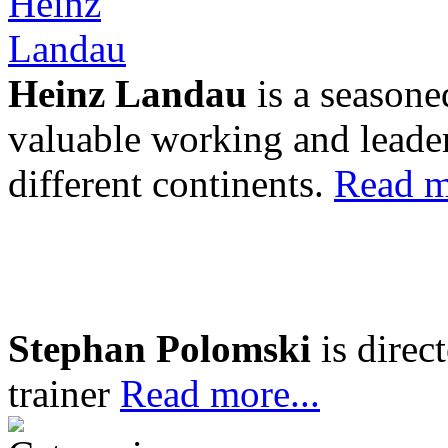
Heinz Landau
is a seasone
valuable working and leader
different continents.
Read m
Stephan Polomski
is direc
trainer
Read more...