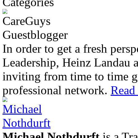
In order to get a fresh pers
Leadership, Heinz Landau 
inviting from time to time g
professional network.
Read 
Michael Nothdurft
is a Tr