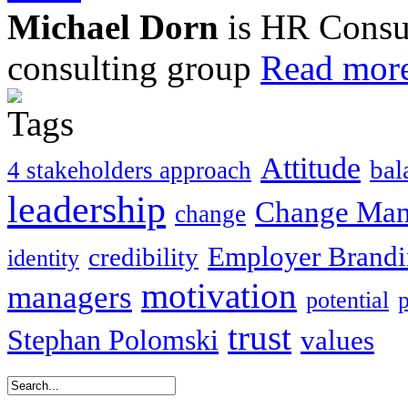
Michael Dorn
is HR Consul
consulting group
Read more
Attitude
bal
4 stakeholders approach
leadership
Change Ma
change
Employer Brand
credibility
identity
motivation
managers
potential
trust
Stephan Polomski
values