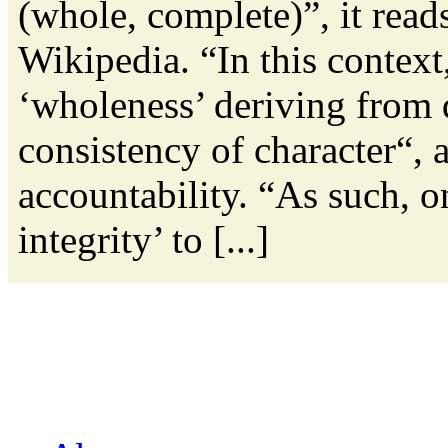
(whole, complete)”, it read
Wikipedia. “In this context,
‘wholeness’ deriving from 
consistency of character“, a
accountability. “As such, o
integrity’ to [...]