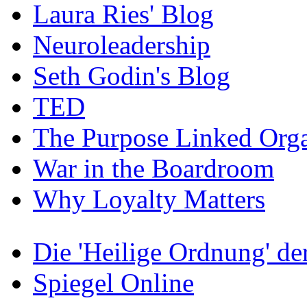
Laura Ries' Blog
Neuroleadership
Seth Godin's Blog
TED
The Purpose Linked Orga
War in the Boardroom
Why Loyalty Matters
Die 'Heilige Ordnung' d
Spiegel Online