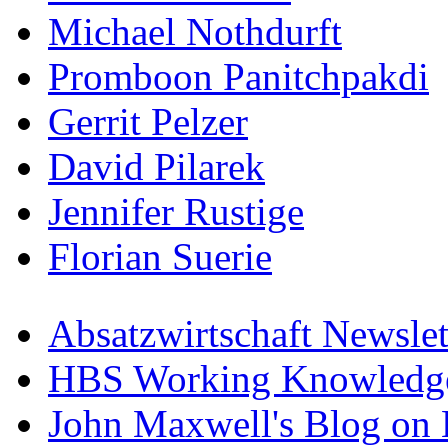
Michael Nothdurft
Promboon Panitchpakdi
Gerrit Pelzer
David Pilarek
Jennifer Rustige
Florian Suerie
Absatzwirtschaft Newslet
HBS Working Knowledge
John Maxwell's Blog on 