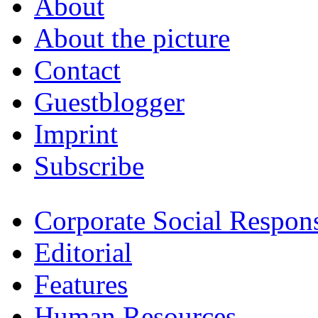
About
About the picture
Contact
Guestblogger
Imprint
Subscribe
Corporate Social Respons
Editorial
Features
Human Resources