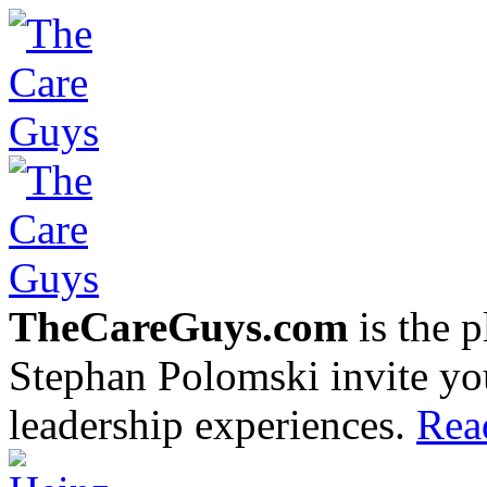
TheCareGuys.com
is the 
Stephan Polomski invite yo
leadership experiences.
Rea