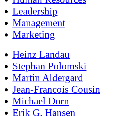
Leadership
Management
Marketing
Heinz Landau
Stephan Polomski
Martin Aldergard
Jean-Francois Cousin
Michael Dorn
Erik G. Hansen