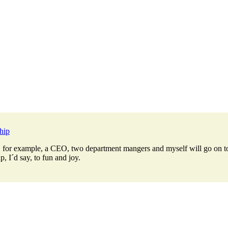
hip
r example, a CEO, two department mangers and myself will go on tour i
, I´d say, to fun and joy.