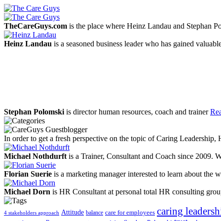
TheCareGuys.com
is the place where Heinz Landau and Stephan Po
Heinz Landau
is a seasoned business leader who has gained valuable
Stephan Polomski
is director human resources, coach and trainer
Rea
In order to get a fresh perspective on the topic of Caring Leadership
Michael Nothdurft
is a Trainer, Consultant and Coach since 2009. W
Florian Suerie
is a marketing manager interested to learn about the wo
Michael Dorn
is HR Consultant at personal total HR consulting gro
caring leadersh
Attitude
balance
care for employees
4 stakeholders approach