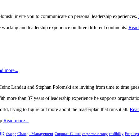
lomski invite you to communicate on personal leadership experiences.
 working and leadership experience on three different continents.
Read 
d more...
, Heinz Landau and Stephan Polomski are inviting from time to time gue
ith more than 37 years of leadership experience he supports organziati
rld, trying to figure out more about the masterplan that runs it all.
Read
up
Read more...
ip
Change Management
Corporate Culture
credibility
Employe
change
corporate identity