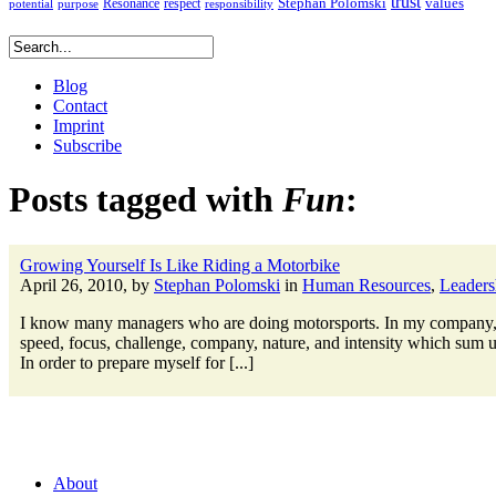
trust
Stephan Polomski
Resonance
values
respect
potential
purpose
responsibility
Blog
Contact
Imprint
Subscribe
Posts tagged with
Fun
:
Growing Yourself Is Like Riding a Motorbike
April 26, 2010, by
Stephan Polomski
in
Human Resources
,
Leaders
I know many managers who are doing motorsports. In my company, fo
speed, focus, challenge, company, nature, and intensity which sum up
In order to prepare myself for [...]
About