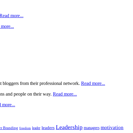
Read more...
more...
st bloggers from their professional network.
Read more...
ons and people on their way.
Read more...
 more...
Leadership
motivation
leaders
managers
r Branding
leader
freedom