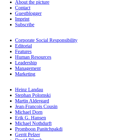
About the picture
Contact
Guestblogger
Imprint
Subscribe
Corporate Social Responsibility
Editorial
Features
Human Resources
Leadership
Management
Marketing
Heinz Landau
Stephan Polomski
Martin Aldergard
Jean-Francois Cousin
Michael Dorn
Erik G. Hansen
Michael Nothdurft
Promboon Panitchpakdi
Gerrit Pelzer