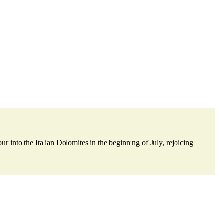
nto the Italian Dolomites in the beginning of July, rejoicing