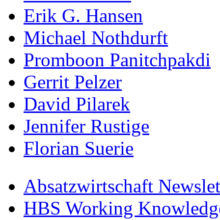
Erik G. Hansen
Michael Nothdurft
Promboon Panitchpakdi
Gerrit Pelzer
David Pilarek
Jennifer Rustige
Florian Suerie
Absatzwirtschaft Newslet
HBS Working Knowledge