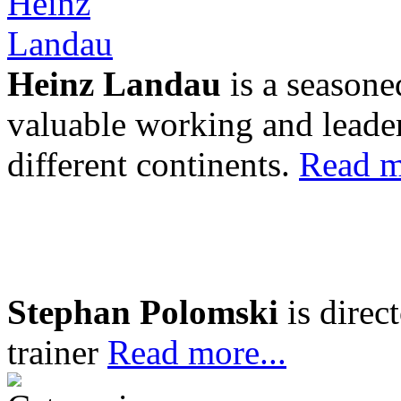
Heinz Landau
is a seasone
valuable working and leader
different continents.
Read m
Stephan Polomski
is direc
trainer
Read more...