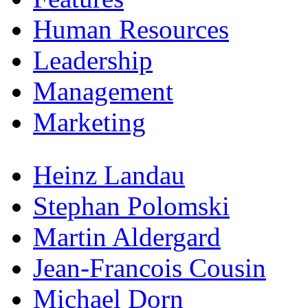
Human Resources
Leadership
Management
Marketing
Heinz Landau
Stephan Polomski
Martin Aldergard
Jean-Francois Cousin
Michael Dorn