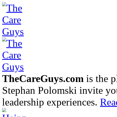
TheCareGuys.com
is the 
Stephan Polomski invite yo
leadership experiences.
Rea