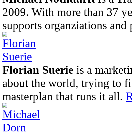
2009. With more than 37 yea
supports organziations and 
Florian Suerie
is a marketi
about the world, trying to f
masterplan that runs it all.
R