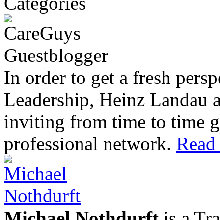
In order to get a fresh pers
Leadership, Heinz Landau 
inviting from time to time g
professional network.
Read 
Michael Nothdurft
is a Tr