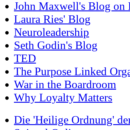
John Maxwell's Blog on 
Laura Ries' Blog
Neuroleadership
Seth Godin's Blog
TED
The Purpose Linked Orga
War in the Boardroom
Why Loyalty Matters
Die 'Heilige Ordnung' d