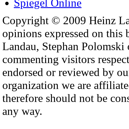
Spiegel Online
Copyright © 2009 Heinz La
opinions expressed on this 
Landau, Stephan Polomski o
commenting visitors respect
endorsed or reviewed by ou
organization we are affiliate
therefore should not be cons
any way.