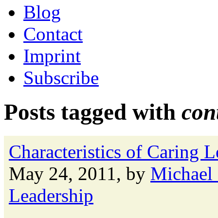
Blog
Contact
Imprint
Subscribe
Posts tagged with
con
Characteristics of Caring 
May 24, 2011, by
Michael
Leadership