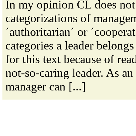
In my opinion CL does not
categorizations of managem
´authoritarian´ or ´coopera
categories a leader belongs
for this text because of rea
not-so-caring leader. As an
manager can [...]