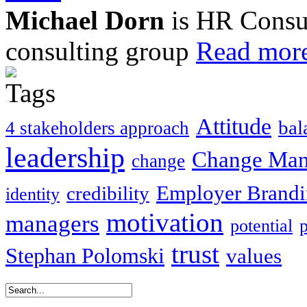
Michael Dorn
is HR Consul
consulting group
Read more
Attitude
bal
4 stakeholders approach
leadership
Change Ma
change
Employer Brand
credibility
identity
motivation
managers
potential
trust
Stephan Polomski
values