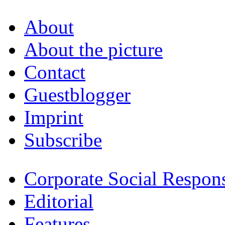
About
About the picture
Contact
Guestblogger
Imprint
Subscribe
Corporate Social Respons
Editorial
Features