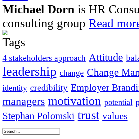
Michael Dorn
is HR Consul
consulting group
Read more
Attitude
bal
4 stakeholders approach
leadership
Change Ma
change
Employer Brand
credibility
identity
motivation
managers
potential
trust
Stephan Polomski
values