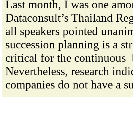
Last month, I was one amon
Dataconsult’s Thailand Reg
all speakers pointed unanim
succession planning is a str
critical for the continuou
Nevertheless, research indic
companies do not have a suc