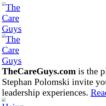
TheCareGuys.com
is the 
Stephan Polomski invite yo
leadership experiences.
Rea