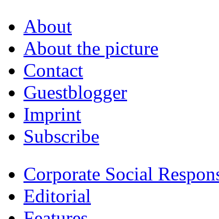
About
About the picture
Contact
Guestblogger
Imprint
Subscribe
Corporate Social Respons
Editorial
Features