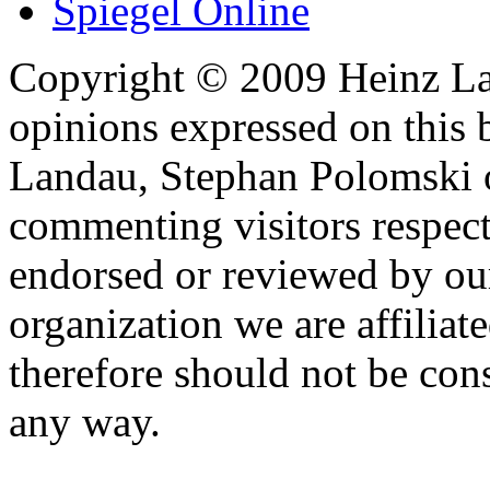
Spiegel Online
Copyright © 2009 Heinz La
opinions expressed on this 
Landau, Stephan Polomski o
commenting visitors respect
endorsed or reviewed by ou
organization we are affiliate
therefore should not be cons
any way.