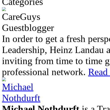
In order to get a fresh pers
Leadership, Heinz Landau 
inviting from time to time g
professional network.
Read 
Michael Nothdurft
is a Tr