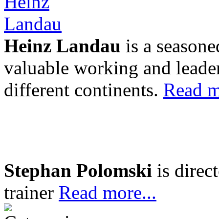
Heinz Landau
is a seasone
valuable working and leader
different continents.
Read m
Stephan Polomski
is direc
trainer
Read more...