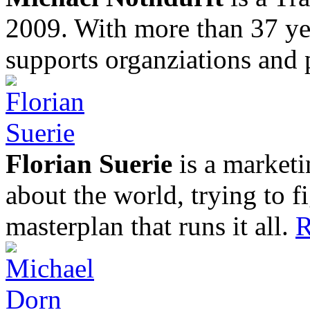
2009. With more than 37 yea
supports organziations and 
Florian Suerie
is a marketi
about the world, trying to f
masterplan that runs it all.
R