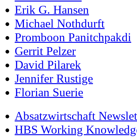
Erik G. Hansen
Michael Nothdurft
Promboon Panitchpakdi
Gerrit Pelzer
David Pilarek
Jennifer Rustige
Florian Suerie
Absatzwirtschaft Newslet
HBS Working Knowledge