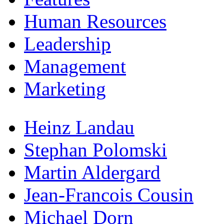
Human Resources
Leadership
Management
Marketing
Heinz Landau
Stephan Polomski
Martin Aldergard
Jean-Francois Cousin
Michael Dorn