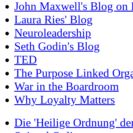
John Maxwell's Blog on 
Laura Ries' Blog
Neuroleadership
Seth Godin's Blog
TED
The Purpose Linked Orga
War in the Boardroom
Why Loyalty Matters
Die 'Heilige Ordnung' d