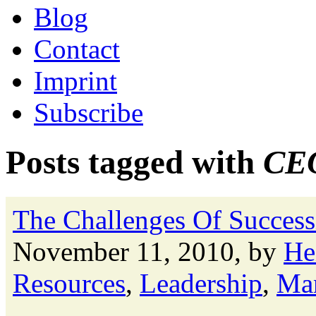
Blog
Contact
Imprint
Subscribe
Posts tagged with
CEO
The Challenges Of Success
November 11, 2010, by
He
Resources
,
Leadership
,
Ma