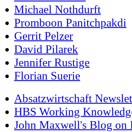
Michael Nothdurft
Promboon Panitchpakdi
Gerrit Pelzer
David Pilarek
Jennifer Rustige
Florian Suerie
Absatzwirtschaft Newslet
HBS Working Knowledge
John Maxwell's Blog on 