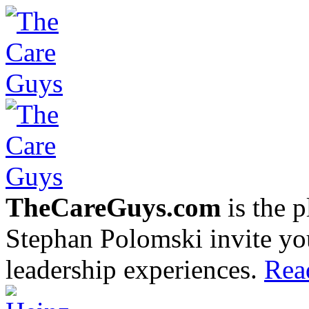
TheCareGuys.com
is the 
Stephan Polomski invite yo
leadership experiences.
Rea