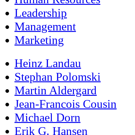
Leadership
Management
Marketing
Heinz Landau
Stephan Polomski
Martin Aldergard
Jean-Francois Cousin
Michael Dorn
Erik G. Hansen