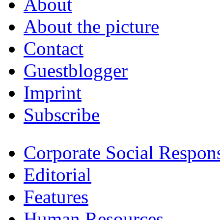
About
About the picture
Contact
Guestblogger
Imprint
Subscribe
Corporate Social Respons
Editorial
Features
Human Resources