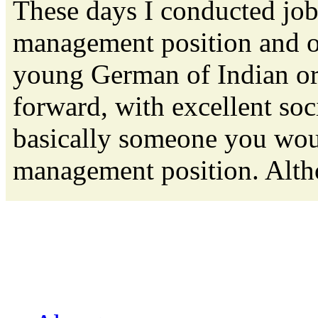
These days I conducted job
management position and o
young German of Indian orig
forward, with excellent soc
basically someone you woul
management position. Altho