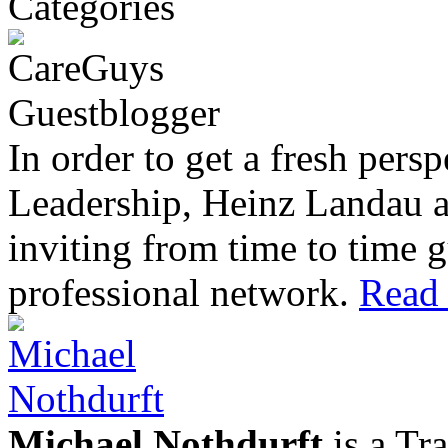
In order to get a fresh pers
Leadership, Heinz Landau 
inviting from time to time g
professional network.
Read 
Michael Nothdurft
is a Tr