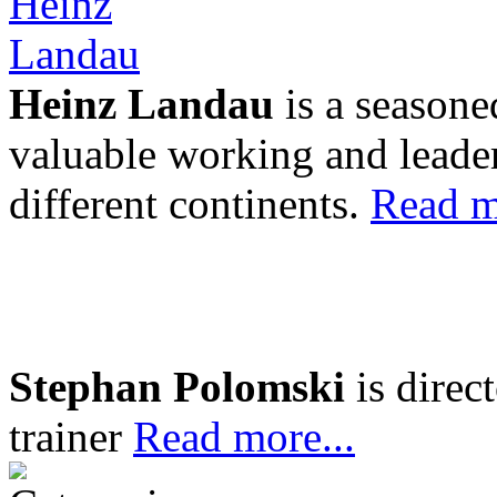
Heinz Landau
is a seasone
valuable working and leader
different continents.
Read m
Stephan Polomski
is direc
trainer
Read more...