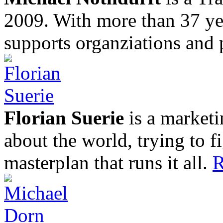
2009. With more than 37 yea
supports organziations and 
Florian Suerie
is a marketi
about the world, trying to f
masterplan that runs it all.
R