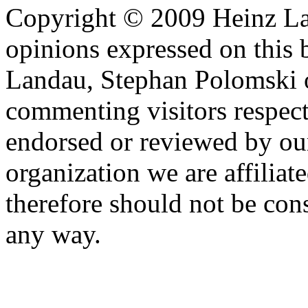
Copyright © 2009 Heinz La
opinions expressed on this 
Landau, Stephan Polomski o
commenting visitors respect
endorsed or reviewed by ou
organization we are affiliate
therefore should not be cons
any way.