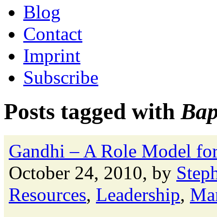
Blog
Contact
Imprint
Subscribe
Posts tagged with
Ba
Gandhi – A Role Model for 
October 24, 2010, by
Step
Resources
,
Leadership
,
Ma