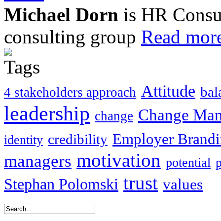
Michael Dorn
is HR Consul
consulting group
Read more
Attitude
bal
4 stakeholders approach
leadership
Change Ma
change
Employer Brand
credibility
identity
motivation
managers
potential
trust
Stephan Polomski
values