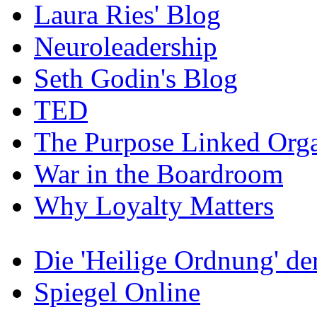
Laura Ries' Blog
Neuroleadership
Seth Godin's Blog
TED
The Purpose Linked Orga
War in the Boardroom
Why Loyalty Matters
Die 'Heilige Ordnung' d
Spiegel Online