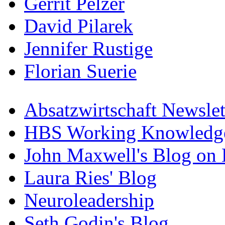
Gerrit Pelzer
David Pilarek
Jennifer Rustige
Florian Suerie
Absatzwirtschaft Newslet
HBS Working Knowledge
John Maxwell's Blog on 
Laura Ries' Blog
Neuroleadership
Seth Godin's Blog