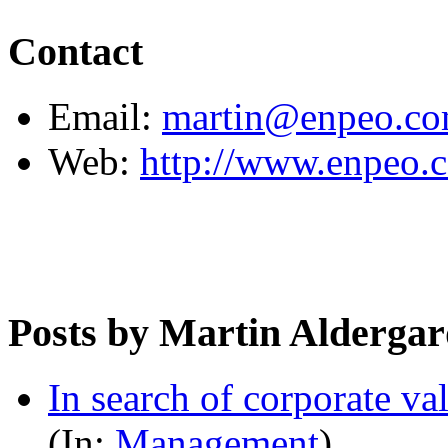
Contact
Email:
martin@enpeo.c
Web:
http://www.enpeo.
Posts by Martin Alderga
In search of corporate va
(In:
Management
)