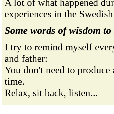
A lot of what happened dur
experiences in the Swedis
Some words of wisdom to
I try to remind myself ever
and father:
You don't need to produce 
time.
Relax, sit back, listen...