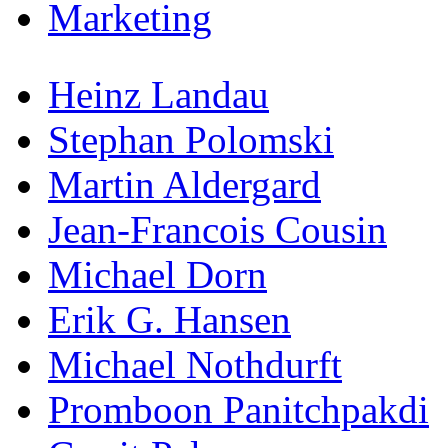
Marketing
Heinz Landau
Stephan Polomski
Martin Aldergard
Jean-Francois Cousin
Michael Dorn
Erik G. Hansen
Michael Nothdurft
Promboon Panitchpakdi