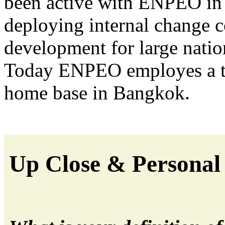
been active with ENPEO in 
deploying internal change
development for large natio
Today ENPEO employes a te
home base in Bangkok.
Up Close & Personal