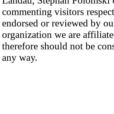
Landau, Stephan Polomski o
commenting visitors respect
endorsed or reviewed by ou
organization we are affiliate
therefore should not be cons
any way.