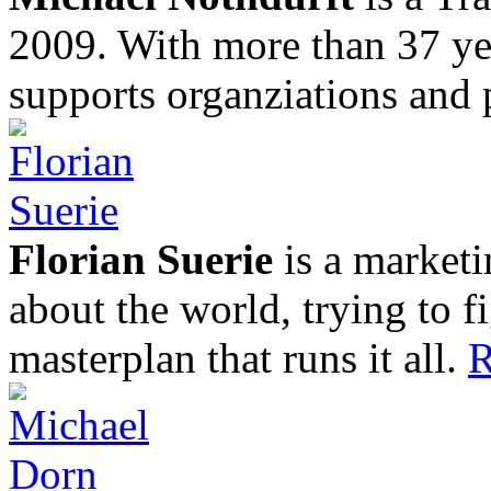
2009. With more than 37 yea
supports organziations and 
Florian Suerie
is a marketi
about the world, trying to f
masterplan that runs it all.
R