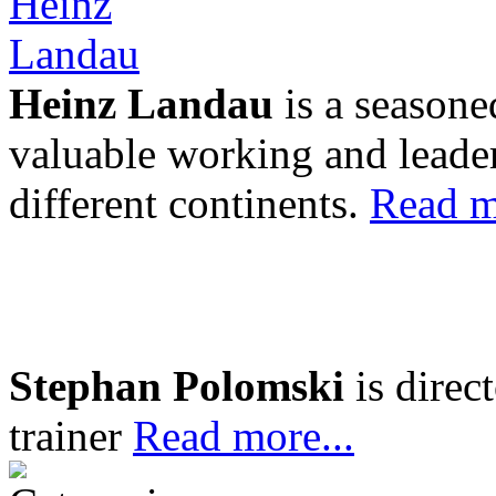
Heinz Landau
is a seasone
valuable working and leader
different continents.
Read m
Stephan Polomski
is direc
trainer
Read more...