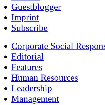
Guestblogger
Imprint
Subscribe
Corporate Social Respons
Editorial
Features
Human Resources
Leadership
Management