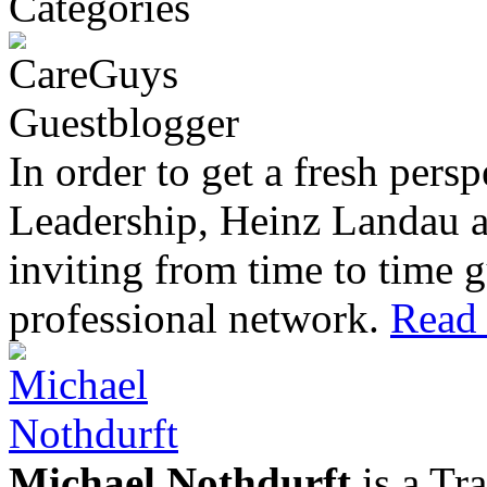
In order to get a fresh pers
Leadership, Heinz Landau 
inviting from time to time g
professional network.
Read 
Michael Nothdurft
is a Tr