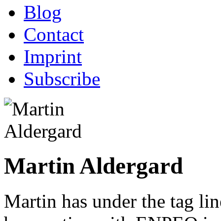
Blog
Contact
Imprint
Subscribe
Martin Aldergard
Martin has under the tag li