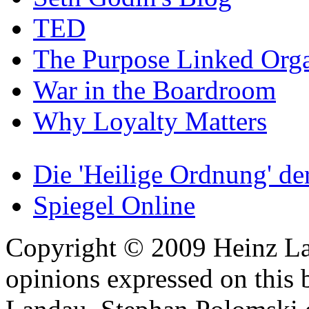
TED
The Purpose Linked Orga
War in the Boardroom
Why Loyalty Matters
Die 'Heilige Ordnung' d
Spiegel Online
Copyright © 2009 Heinz La
opinions expressed on this 