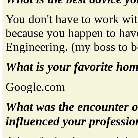
You don't have to work wit
because you happen to have
Engineering. (my boss to b
What is your favorite ho
Google.com
What was the encounter o
influenced your profession