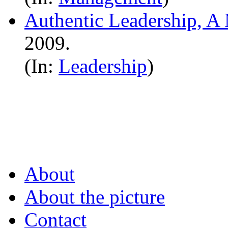
Authentic Leadership, A 
2009.
(In:
Leadership
)
About
About the picture
Contact