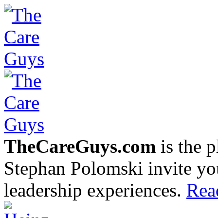
TheCareGuys.com
is the 
Stephan Polomski invite yo
leadership experiences.
Rea