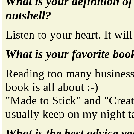
What is your definition o
nutshell?
Listen to your heart. It will
What is your favorite boo
Reading too many business 
book is all about :-)
"Made to Stick" and "Creati
usually keep on my night t
What is the best advice yo