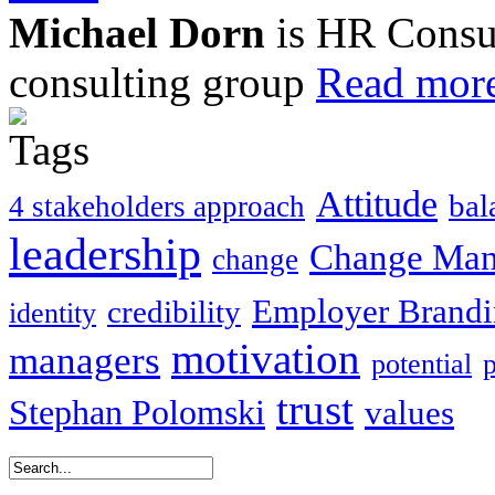
Michael Dorn
is HR Consul
consulting group
Read more
Attitude
bal
4 stakeholders approach
leadership
Change Ma
change
Employer Brand
credibility
identity
motivation
managers
potential
trust
Stephan Polomski
values